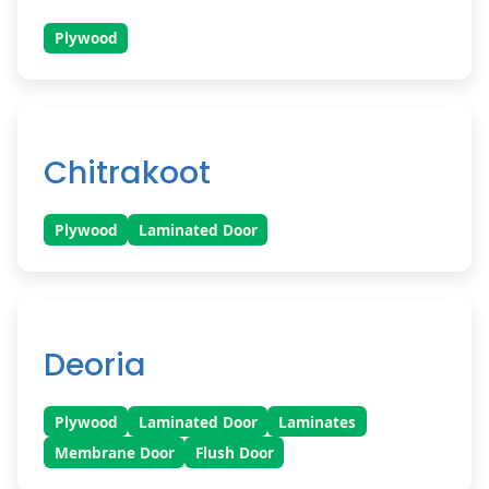
Plywood
Chitrakoot
Plywood
Laminated Door
Deoria
Plywood
Laminated Door
Laminates
Membrane Door
Flush Door