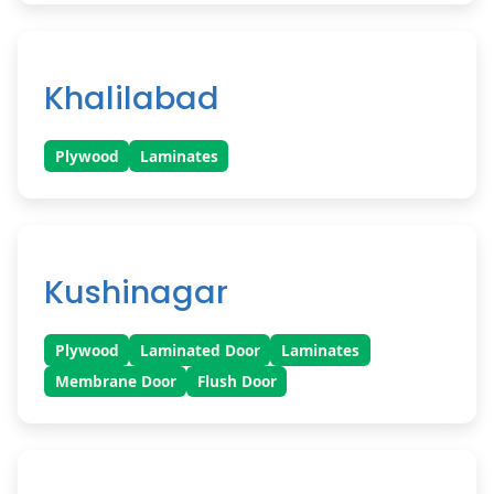
Khalilabad
Plywood
Laminates
Kushinagar
Plywood
Laminated Door
Laminates
Membrane Door
Flush Door