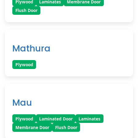
Plywood
Laminates
Membrane Door
Flush Door
Mathura
Plywood
Mau
Plywood
Laminated Door
Laminates
Membrane Door
Flush Door