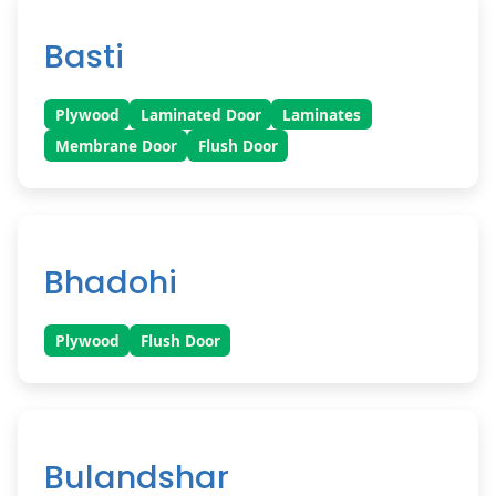
Basti
Plywood
Laminated Door
Laminates
Membrane Door
Flush Door
Bhadohi
Plywood
Flush Door
Bulandshar