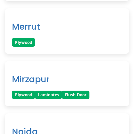
Merrut
Plywood
Mirzapur
Plywood
Laminates
Flush Door
Noida