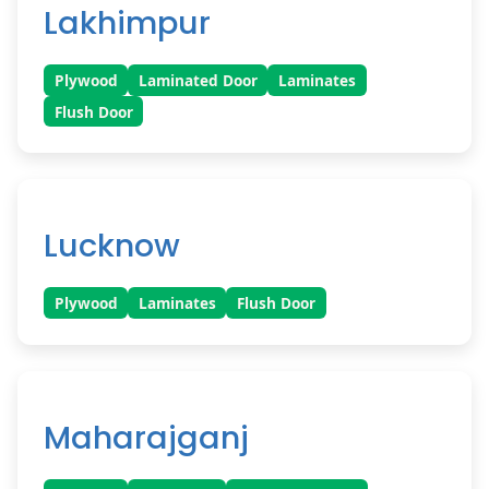
Lakhimpur
Plywood
Laminated Door
Laminates
Flush Door
Lucknow
Plywood
Laminates
Flush Door
Maharajganj