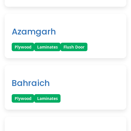
Azamgarh
Plywood
Laminates
Flush Door
Bahraich
Plywood
Laminates