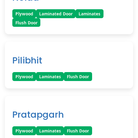
Plywood
Laminated Door
Laminates
Flush Door
Pilibhit
Plywood
Laminates
Flush Door
Pratapgarh
Plywood
Laminates
Flush Door