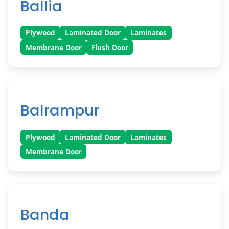
Ballia
Plywood
Laminated Door
Laminates
Membrane Door
Flush Door
Balrampur
Plywood
Laminated Door
Laminates
Membrane Door
Banda