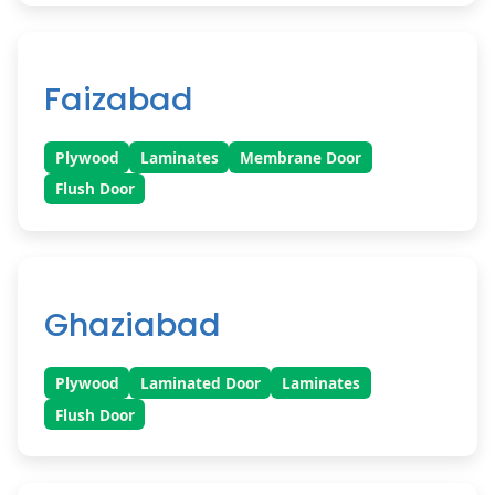
Faizabad
Plywood
Laminates
Membrane Door
Flush Door
Ghaziabad
Plywood
Laminated Door
Laminates
Flush Door