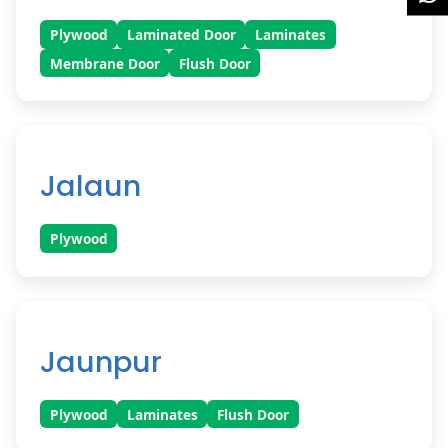
Plywood
Laminated Door
Laminates
Membrane Door
Flush Door
Jalaun
Plywood
Jaunpur
Plywood
Laminates
Flush Door