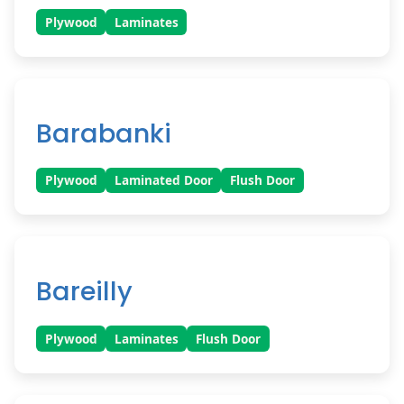
Plywood
Laminates
Barabanki
Plywood
Laminated Door
Flush Door
Bareilly
Plywood
Laminates
Flush Door