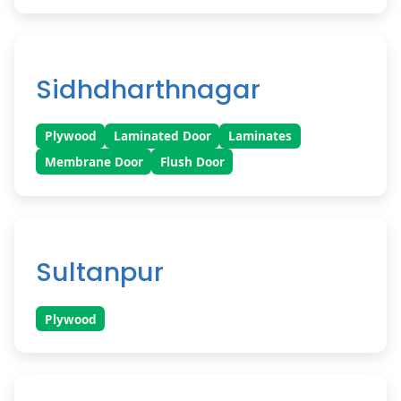
Sidhdharthnagar
Plywood
Laminated Door
Laminates
Membrane Door
Flush Door
Sultanpur
Plywood