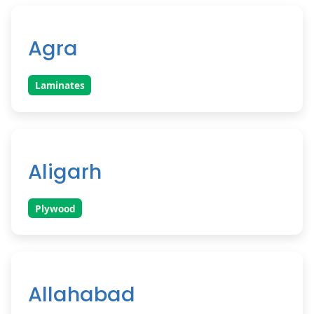
Agra
Laminates
Aligarh
Plywood
Allahabad