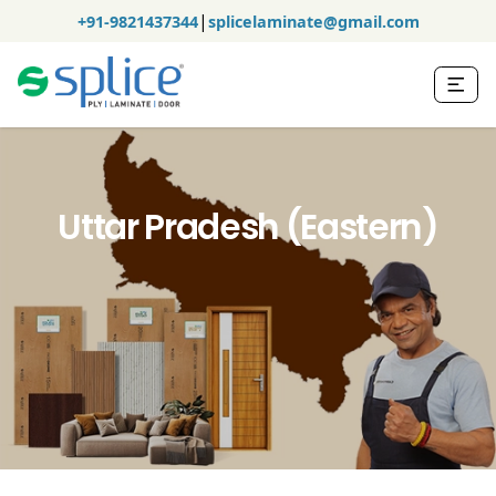
|
+91-9821437344
splicelaminate@gmail.com
Uttar Pradesh (Eastern)