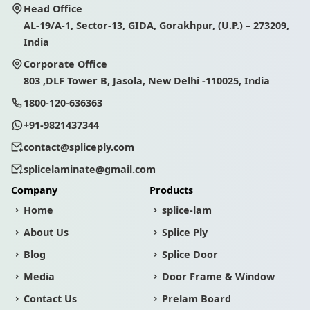
Head Office
AL-19/A-1, Sector-13, GIDA, Gorakhpur, (U.P.) – 273209,
India
Corporate Office
803 ,DLF Tower B, Jasola, New Delhi -110025, India
1800-120-636363
+91-9821437344
contact@spliceply.com
splicelaminate@gmail.com
Company
Products
Home
splice-lam
About Us
Splice Ply
Blog
Splice Door
Media
Door Frame & Window
Contact Us
Prelam Board