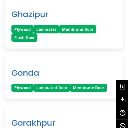
Ghazipur
Plywood
Laminates
Membrane Door
Flush Door
Gonda
Plywood
Laminated Door
Membrane Door
Gorakhpur