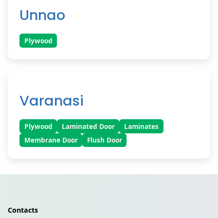
Unnao
Plywood
Varanasi
Plywood
Laminated Door
Laminates
Membrane Door
Flush Door
Contacts