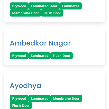
Plywood
Laminated Door
Laminates
Membrane Door
Flush Door
Ambedkar Nagar
Plywood
Laminates
Flush Door
Ayodhya
Plywood
Laminates
Membrane Door
Flush Door