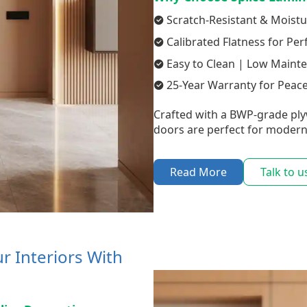
Scratch-Resistant & Moistu
Calibrated Flatness for Per
Easy to Clean | Low Maint
25-Year Warranty for Peac
Crafted with a BWP-grade ply
doors are perfect for modern
Read More
Talk to u
r Interiors With