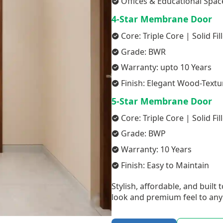
Offices & Educational Spac
4-Star Membrane Door
Core: Triple Core | Solid Fil
Grade: BWR
Warranty: upto 10 Years
Finish: Elegant Wood-Textu
5-Star Membrane Door
Core: Triple Core | Solid Fil
Grade: BWP
Warranty: 10 Years
Finish: Easy to Maintain
Stylish, affordable, and buil
look and premium feel to any