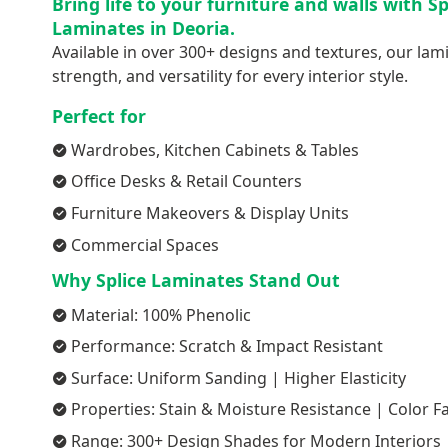
Bring life to your furniture and walls with S
Laminates in Deoria.
Available in over 300+ designs and textures, our lami
strength, and versatility for every interior style.
Perfect for
Wardrobes, Kitchen Cabinets & Tables
Office Desks & Retail Counters
Furniture Makeovers & Display Units
Commercial Spaces
Why Splice Laminates Stand Out
Material: 100% Phenolic
Performance: Scratch & Impact Resistant
Surface: Uniform Sanding | Higher Elasticity
Properties: Stain & Moisture Resistance | Color F
Range: 300+ Design Shades for Modern Interiors