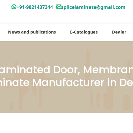
+91-9821437344
|
splicelaminate@gmail.com
News and publications
E-Catalogues
Dealer
aminated Door, Membrane
inate Manufacturer in De