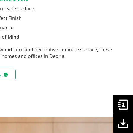
re-Safe surface
fect Finish
enance
e of Mind
wood core and decorative laminate surface, these
 homes and offices in Deoria.
s