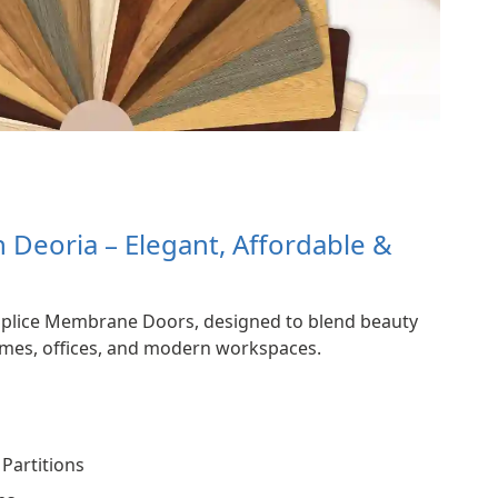
Deoria – Elegant, Affordable &
Splice Membrane Doors, designed to blend beauty
homes, offices, and modern workspaces.
Partitions