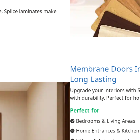
e, Splice laminates make
Membrane Doors In 
Long-Lasting
Upgrade your interiors with 
with durability. Perfect for 
Perfect for
Bedrooms & Living Areas
Home Entrances & Kitchen 