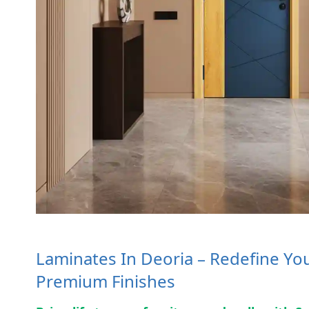
Laminates In Deoria – Redefine You
Premium Finishes