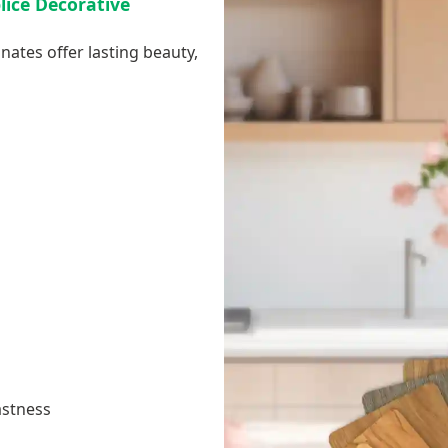
plice Decorative
nates offer lasting beauty,
astness