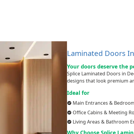
Laminated Doors In 
Your doors deserve the p
Splice Laminated Doors in De
designs that look premium an
Ideal for
Main Entrances & Bedroo
Office Cabins & Meeting 
Living Areas & Bathroom E
Why Choose Splice Lamin