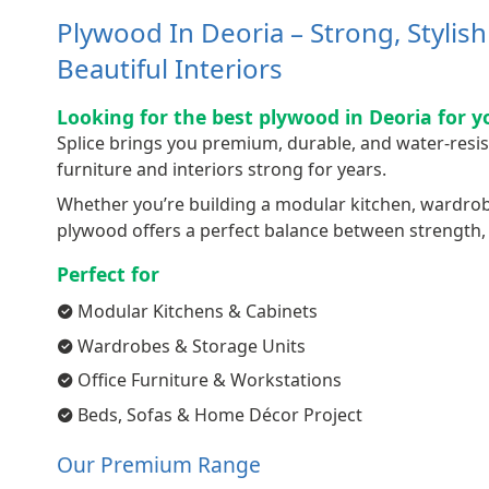
Plywood In Deoria – Strong, Stylis
Beautiful Interiors
Looking for the best plywood in Deoria for y
Splice brings you premium, durable, and water-resi
furniture and interiors strong for years.
Whether you’re building a modular kitchen, wardrobe,
plywood offers a perfect balance between strength, q
Perfect for
Modular Kitchens & Cabinets
Wardrobes & Storage Units
Office Furniture & Workstations
Beds, Sofas & Home Décor Project
Our Premium Range