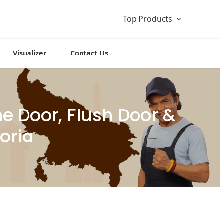
Top Products
Visualizer
Contact Us
 Door, Flush Door &
oria