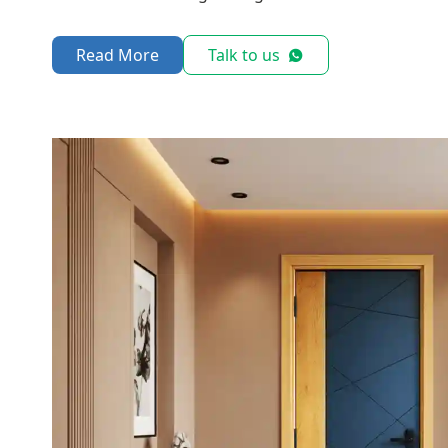
Read More
Talk to us