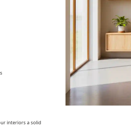
as
ur interiors a solid