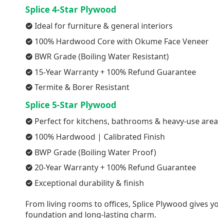
Splice 4-Star Plywood
Ideal for furniture & general interiors
100% Hardwood Core with Okume Face Veneer
BWR Grade (Boiling Water Resistant)
15-Year Warranty + 100% Refund Guarantee
Termite & Borer Resistant
Splice 5-Star Plywood
Perfect for kitchens, bathrooms & heavy-use are
100% Hardwood | Calibrated Finish
BWP Grade (Boiling Water Proof)
20-Year Warranty + 100% Refund Guarantee
Exceptional durability & finish
From living rooms to offices, Splice Plywood gives yo
foundation and long-lasting charm.