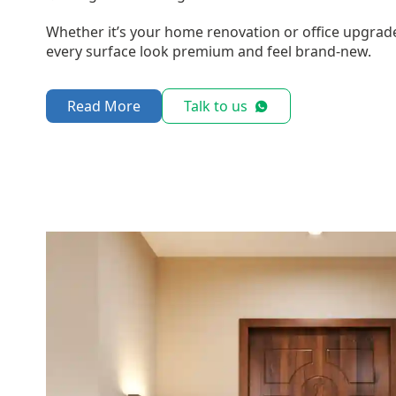
Whether it’s your home renovation or office upgrad
every surface look premium and feel brand-new.
Read More
Talk to us