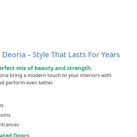
Deoria – Style That Lasts For Years
erfect mix of beauty and strength.
oria bring a modern touch to your interiors with
d perform even better.
ms
Rooms
ntrances
ated Doors