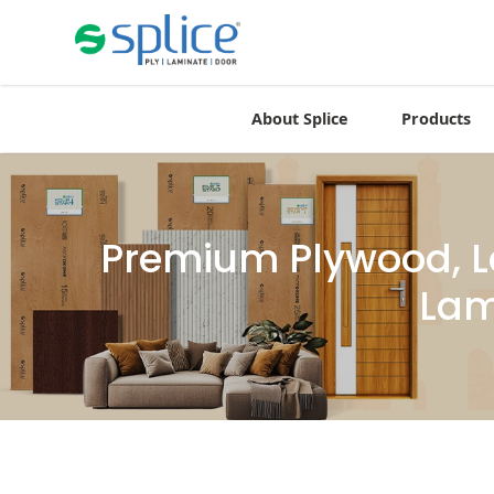
About Splice
Products
Premium Plywood, L
Lam