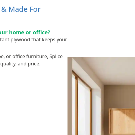
h & Made For
our home or office?
stant plywood that keeps your
 or office furniture, Splice
uality, and price.