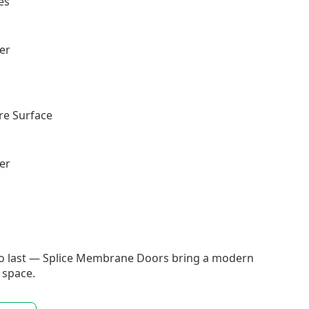
es
ler
re Surface
ler
t to last — Splice Membrane Doors bring a modern
 space.