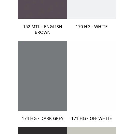
152 MTL - ENGLISH
170 HG - WHITE
BROWN
174 HG - DARK GREY
171 HG - OFF WHITE