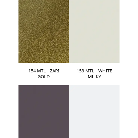
154 MTL - ZARI
153 MTL - WHITE
GOLD
MILKY