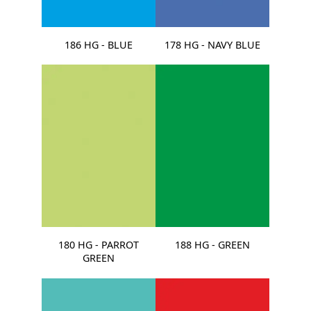
186 HG - BLUE
178 HG - NAVY BLUE
180 HG - PARROT
188 HG - GREEN
GREEN