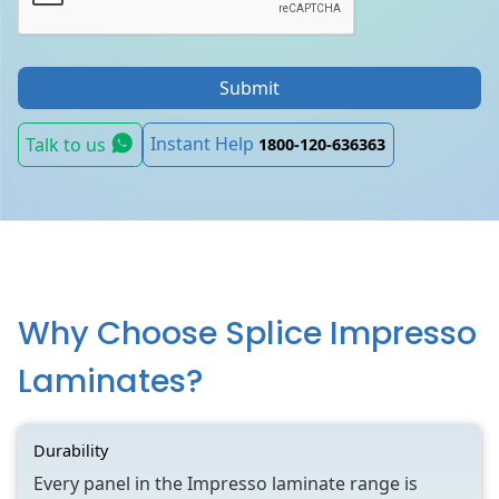
Submit
Instant Help
Talk to us
1800-120-636363
Why Choose Splice Impresso
Laminates?
Durability
Every panel in the Impresso laminate range is