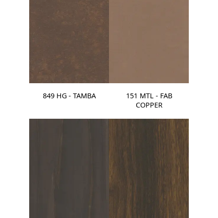
849 HG - TAMBA
151 MTL - FAB
COPPER