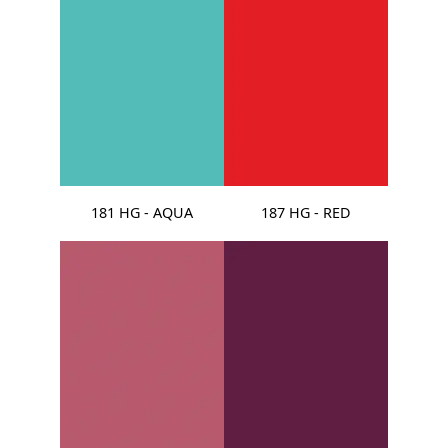
181 HG - AQUA
187 HG - RED