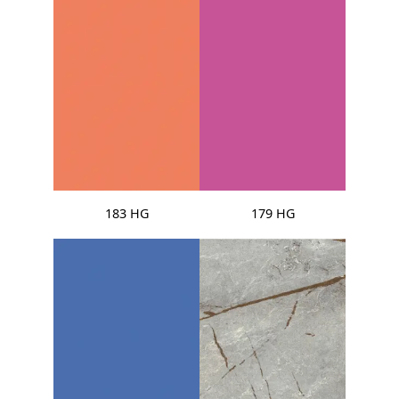
183 HG
179 HG