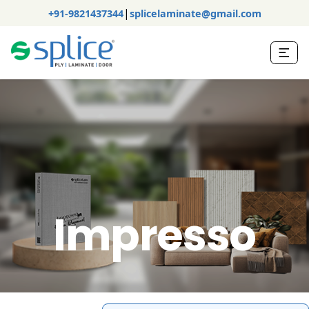
|
+91-9821437344
splicelaminate@gmail.com
Impresso