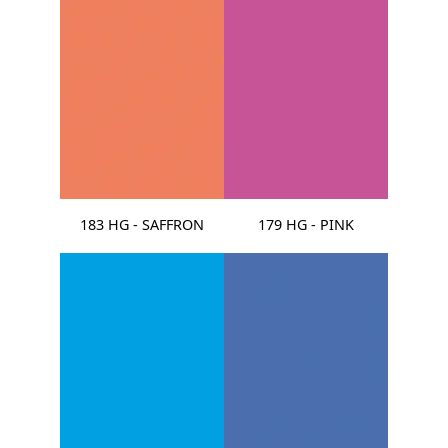
183 HG - SAFFRON
179 HG - PINK