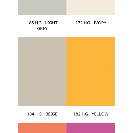
185 HG - LIGHT
172 HG - IVORY
GREY
184 HG - BEIGE
182 HG - YELLOW