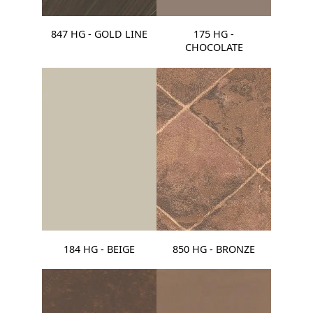
847 HG - GOLD LINE
175 HG -
CHOCOLATE
184 HG - BEIGE
850 HG - BRONZE