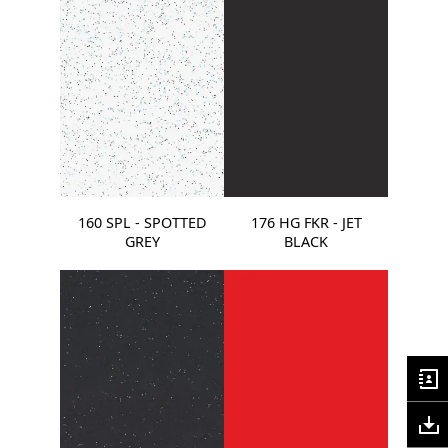
160 SPL - SPOTTED
176 HG FKR - JET
GREY
BLACK