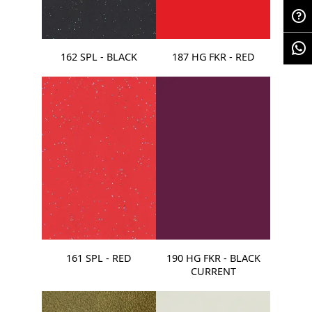
162 SPL - BLACK
187 HG FKR - RED
161 SPL - RED
190 HG FKR - BLACK
CURRENT