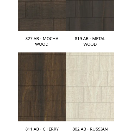
827 AB - MOCHA
819 AB - METAL
WOOD
WOOD
811 AB - CHERRY
802 AB - RUSSIAN