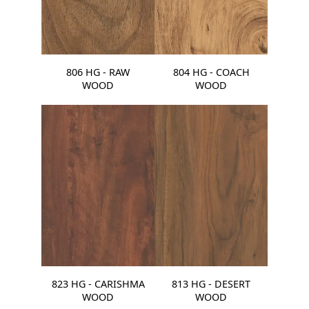
806 HG - RAW
804 HG - COACH
WOOD
WOOD
823 HG - CARISHMA
813 HG - DESERT
WOOD
WOOD