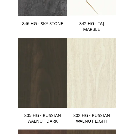
846 HG - SKY STONE
842 HG - TAJ
MARBLE
805 HG - RUSSIAN
802 HG - RUSSIAN
WALNUT DARK
WALNUT LIGHT