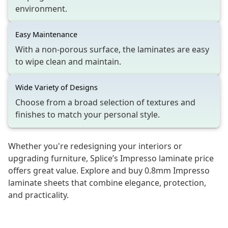
environment.
Easy Maintenance
With a non-porous surface, the laminates are easy
to wipe clean and maintain.
Wide Variety of Designs
Choose from a broad selection of textures and
finishes to match your personal style.
Whether you're redesigning your interiors or
upgrading furniture, Splice’s Impresso laminate price
offers great value. Explore and buy 0.8mm Impresso
laminate sheets that combine elegance, protection,
and practicality.