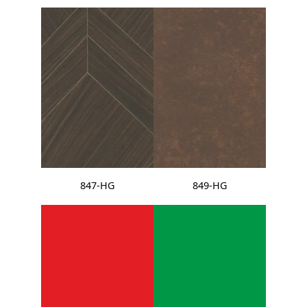
847-HG
849-HG