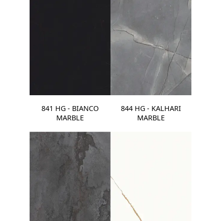
841 HG - BIANCO
844 HG - KALHARI
MARBLE
MARBLE