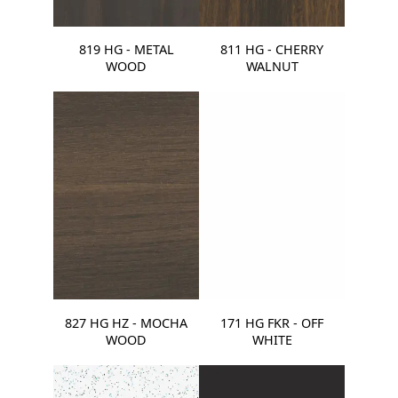
819 HG - METAL
811 HG - CHERRY
WOOD
WALNUT
827 HG HZ - MOCHA
171 HG FKR - OFF
WOOD
WHITE