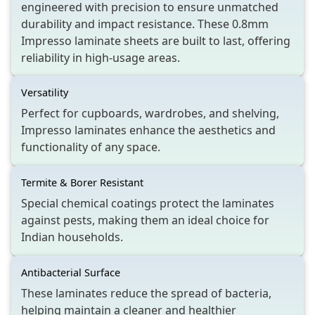
engineered with precision to ensure unmatched
durability and impact resistance. These 0.8mm
Impresso laminate sheets are built to last, offering
reliability in high-usage areas.
Versatility
Perfect for cupboards, wardrobes, and shelving,
Impresso laminates enhance the aesthetics and
functionality of any space.
Termite & Borer Resistant
Special chemical coatings protect the laminates
against pests, making them an ideal choice for
Indian households.
Antibacterial Surface
These laminates reduce the spread of bacteria,
helping maintain a cleaner and healthier