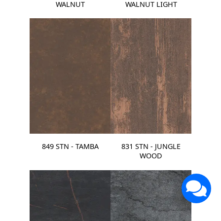
WALNUT
WALNUT LIGHT
849 STN - TAMBA
831 STN - JUNGLE
WOOD