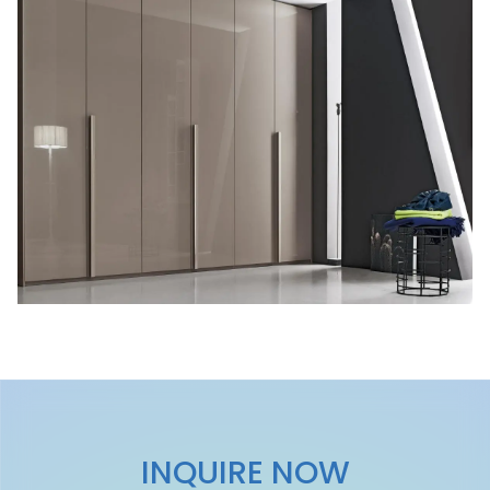
INQUIRE NOW