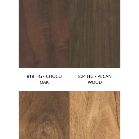
818 HG - CHOCO
824 HG - PECAN
OAK
WOOD