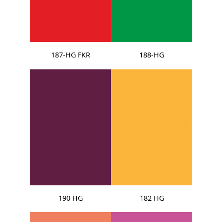
187-HG FKR
188-HG
190 HG
182 HG