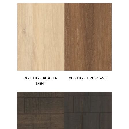
821 HG - ACACIA
808 HG - CRISP ASH
LGHT