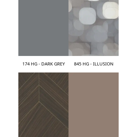
174 HG - DARK GREY
845 HG - ILLUSION