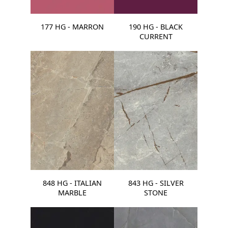
177 HG - MARRON
190 HG - BLACK
CURRENT
848 HG - ITALIAN
843 HG - SILVER
MARBLE
STONE