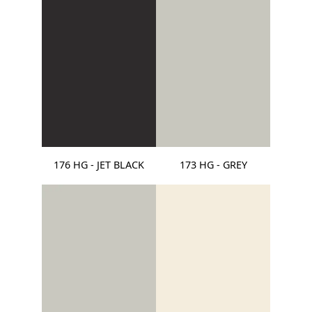
176 HG - JET BLACK
173 HG - GREY