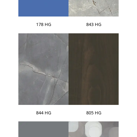
178 HG
843 HG
844 HG
805 HG