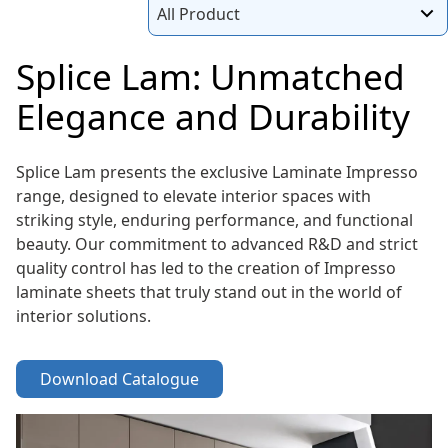
All Product
Splice Lam: Unmatched
Elegance and Durability
Splice Lam presents the exclusive Laminate Impresso
range, designed to elevate interior spaces with
striking style, enduring performance, and functional
beauty. Our commitment to advanced R&D and strict
quality control has led to the creation of Impresso
laminate sheets that truly stand out in the world of
interior solutions.
Download Catalogue