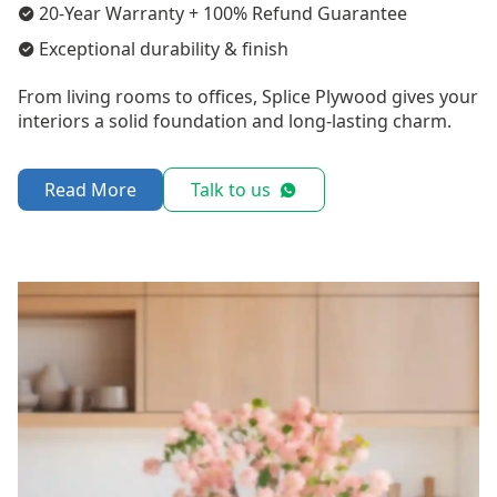
20-Year Warranty + 100% Refund Guarantee
Exceptional durability & finish
From living rooms to offices, Splice Plywood gives your
interiors a solid foundation and long-lasting charm.
Read More
Talk to us