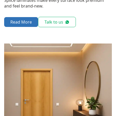
Splice laminates make every surface look premium
and feel brand-new.
Read More
Talk to us