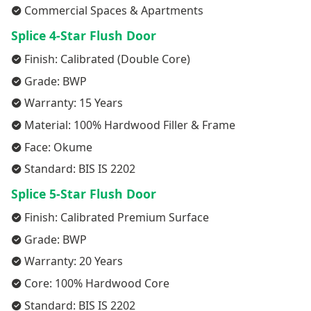
Commercial Spaces & Apartments
Splice 4-Star Flush Door
Finish: Calibrated (Double Core)
Grade: BWP
Warranty: 15 Years
Material: 100% Hardwood Filler & Frame
Face: Okume
Standard: BIS IS 2202
Splice 5-Star Flush Door
Finish: Calibrated Premium Surface
Grade: BWP
Warranty: 20 Years
Core: 100% Hardwood Core
Standard: BIS IS 2202