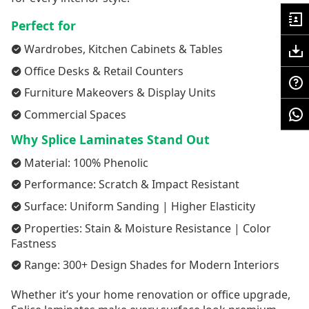
Perfect for
Wardrobes, Kitchen Cabinets & Tables
Office Desks & Retail Counters
Furniture Makeovers & Display Units
Commercial Spaces
Why Splice Laminates Stand Out
Material: 100% Phenolic
Performance: Scratch & Impact Resistant
Surface: Uniform Sanding | Higher Elasticity
Properties: Stain & Moisture Resistance | Color
Fastness
Range: 300+ Design Shades for Modern Interiors
Whether it’s your home renovation or office upgrade,