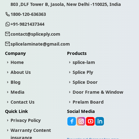
803 ,DLF Tower B, Jasola, New Delhi -110025, India
1800-120-636363
+91-9821437344
contact@spliceply.com
splicelaminate@gmail.com
Company
Products
Home
splice-lam
About Us
Splice Ply
Blog
Splice Door
Media
Door Frame & Window
Contact Us
Prelam Board
Quick Link
Social Media
Privacy Policy
Warranty Content
insurance