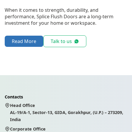
When it comes to strength, durability, and
performance, Splice Flush Doors are a long-term
investment for your home or workspace.
Read More
Talk to us
Contacts
Head Office
AL-19/A-1, Sector-13, GIDA, Gorakhpur, (U.P.) – 273209,
India
Corporate Office