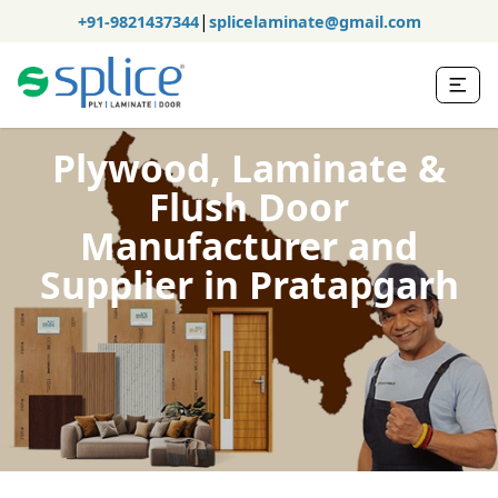
|
+91-9821437344
splicelaminate@gmail.com
Plywood, Laminate &
Flush Door
Manufacturer and
Supplier in Pratapgarh