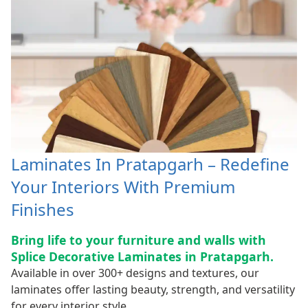
Laminates In Pratapgarh – Redefine
Your Interiors With Premium
Finishes
Bring life to your furniture and walls with
Splice Decorative Laminates in Pratapgarh.
Available in over 300+ designs and textures, our
laminates offer lasting beauty, strength, and versatility
for every interior style.