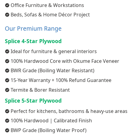
Office Furniture & Workstations
Beds, Sofas & Home Décor Project
Our Premium Range
Splice 4-Star Plywood
Ideal for furniture & general interiors
100% Hardwood Core with Okume Face Veneer
BWR Grade (Boiling Water Resistant)
15-Year Warranty + 100% Refund Guarantee
Termite & Borer Resistant
Splice 5-Star Plywood
Perfect for kitchens, bathrooms & heavy-use areas
100% Hardwood | Calibrated Finish
BWP Grade (Boiling Water Proof)