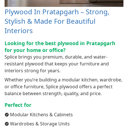
Plywood In Pratapgarh – Strong,
Stylish & Made For Beautiful
Interiors
Looking for the best plywood in Pratapgarh
for your home or office?
Splice brings you premium, durable, and water-
resistant plywood that keeps your furniture and
interiors strong for years.
Whether you’re building a modular kitchen, wardrobe,
or office furniture, Splice plywood offers a perfect
balance between strength, quality, and price.
Perfect for
Modular Kitchens & Cabinets
Wardrobes & Storage Units