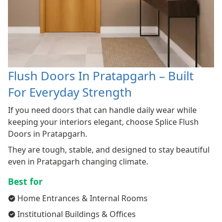
Flush Doors In Pratapgarh – Built
For Everyday Strength
If you need doors that can handle daily wear while
keeping your interiors elegant, choose Splice Flush
Doors in Pratapgarh.
They are tough, stable, and designed to stay beautiful
even in Pratapgarh changing climate.
Best for
Home Entrances & Internal Rooms
Institutional Buildings & Offices