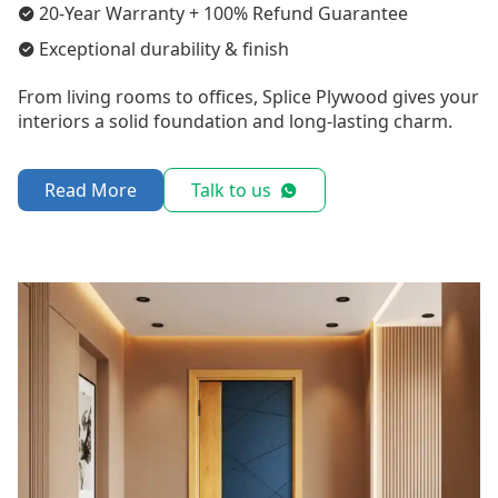
20-Year Warranty + 100% Refund Guarantee
Exceptional durability & finish
From living rooms to offices, Splice Plywood gives your
interiors a solid foundation and long-lasting charm.
Read More
Talk to us