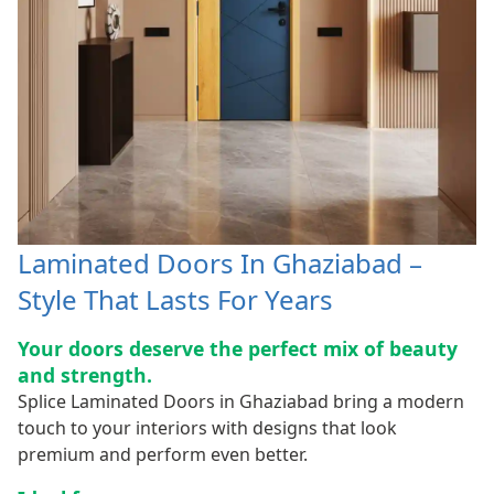
Laminated Doors In Ghaziabad –
Style That Lasts For Years
Your doors deserve the perfect mix of beauty
and strength.
Splice Laminated Doors in Ghaziabad bring a modern
touch to your interiors with designs that look
premium and perform even better.