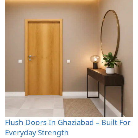
Flush Doors In Ghaziabad – Built For
Everyday Strength