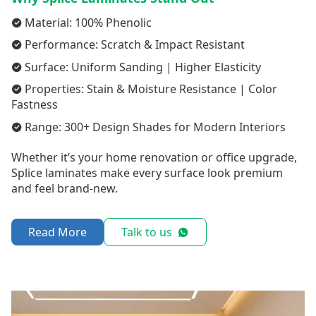
Material: 100% Phenolic
Performance: Scratch & Impact Resistant
Surface: Uniform Sanding | Higher Elasticity
Properties: Stain & Moisture Resistance | Color
Fastness
Range: 300+ Design Shades for Modern Interiors
Whether it’s your home renovation or office upgrade,
Splice laminates make every surface look premium
and feel brand-new.
Read More
Talk to us