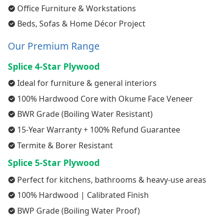
Office Furniture & Workstations
Beds, Sofas & Home Décor Project
Our Premium Range
Splice 4-Star Plywood
Ideal for furniture & general interiors
100% Hardwood Core with Okume Face Veneer
BWR Grade (Boiling Water Resistant)
15-Year Warranty + 100% Refund Guarantee
Termite & Borer Resistant
Splice 5-Star Plywood
Perfect for kitchens, bathrooms & heavy-use areas
100% Hardwood | Calibrated Finish
BWP Grade (Boiling Water Proof)