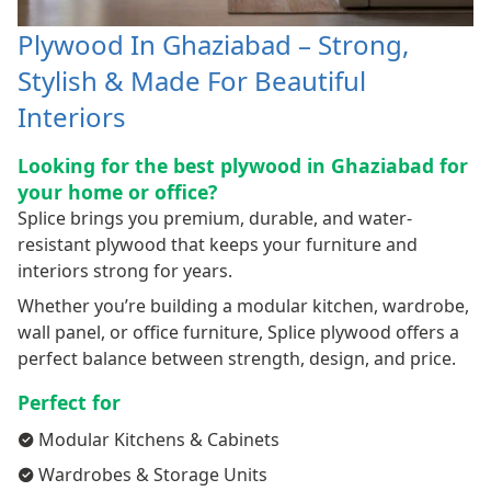
Plywood In Ghaziabad – Strong,
Stylish & Made For Beautiful
Interiors
Looking for the best plywood in Ghaziabad for
your home or office?
Splice brings you premium, durable, and water-
resistant plywood that keeps your furniture and
interiors strong for years.
Whether you’re building a modular kitchen, wardrobe,
wall panel, or office furniture, Splice plywood offers a
perfect balance between strength, design, and price.
Perfect for
Modular Kitchens & Cabinets
Wardrobes & Storage Units