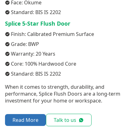
Face: Okume
Standard: BIS IS 2202
Splice 5-Star Flush Door
Finish: Calibrated Premium Surface
Grade: BWP
Warranty: 20 Years
Core: 100% Hardwood Core
Standard: BIS IS 2202
When it comes to strength, durability, and
performance, Splice Flush Doors are a long-term
investment for your home or workspace.
Read More
Talk to us