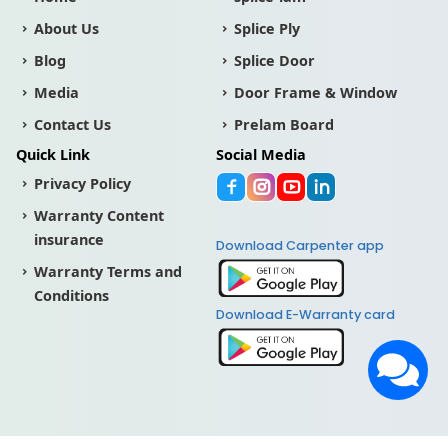
About Us
Splice Ply
Blog
Splice Door
Media
Door Frame & Window
Contact Us
Prelam Board
Quick Link
Social Media
Privacy Policy
Warranty Content
insurance
Download Carpenter app
Warranty Terms and
Conditions
Download E-Warranty card