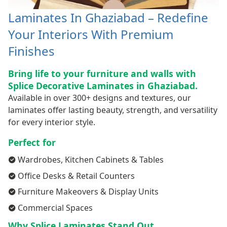
Laminates In Ghaziabad – Redefine
Your Interiors With Premium
Finishes
Bring life to your furniture and walls with
Splice Decorative Laminates in Ghaziabad.
Available in over 300+ designs and textures, our
laminates offer lasting beauty, strength, and versatility
for every interior style.
Perfect for
Wardrobes, Kitchen Cabinets & Tables
Office Desks & Retail Counters
Furniture Makeovers & Display Units
Commercial Spaces
Why Splice Laminates Stand Out