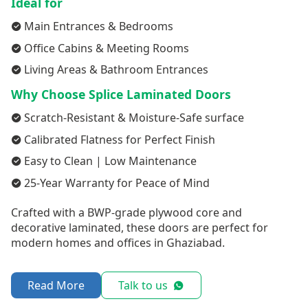
Ideal for
Main Entrances & Bedrooms
Office Cabins & Meeting Rooms
Living Areas & Bathroom Entrances
Why Choose Splice Laminated Doors
Scratch-Resistant & Moisture-Safe surface
Calibrated Flatness for Perfect Finish
Easy to Clean | Low Maintenance
25-Year Warranty for Peace of Mind
Crafted with a BWP-grade plywood core and
decorative laminated, these doors are perfect for
modern homes and offices in Ghaziabad.
Read More
Talk to us