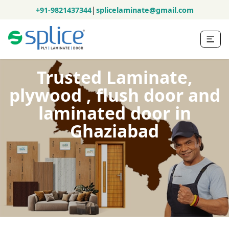
|
+91-9821437344
splicelaminate@gmail.com
Trusted Laminate,
plywood , flush door and
laminated door in
Ghaziabad