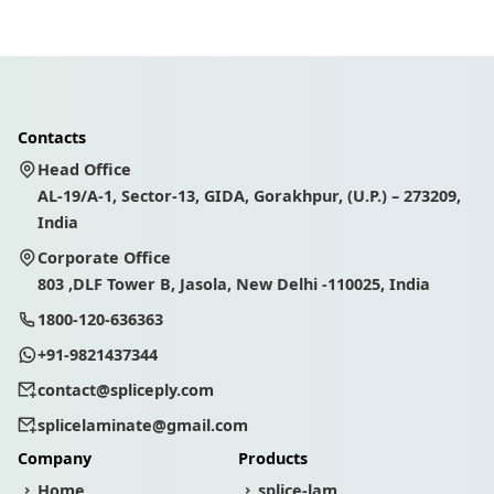
Contacts
Head Office
AL-19/A-1, Sector-13, GIDA, Gorakhpur, (U.P.) – 273209,
India
Corporate Office
803 ,DLF Tower B, Jasola, New Delhi -110025, India
1800-120-636363
+91-9821437344
contact@spliceply.com
splicelaminate@gmail.com
Company
Products
Home
splice-lam