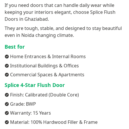
If you need doors that can handle daily wear while
keeping your interiors elegant, choose Splice Flush
Doors in Ghaziabad.
They are tough, stable, and designed to stay beautiful
even in Noida changing climate.
Best for
Home Entrances & Internal Rooms
Institutional Buildings & Offices
Commercial Spaces & Apartments
Splice 4-Star Flush Door
Finish: Calibrated (Double Core)
Grade: BWP
Warranty: 15 Years
Material: 100% Hardwood Filler & Frame