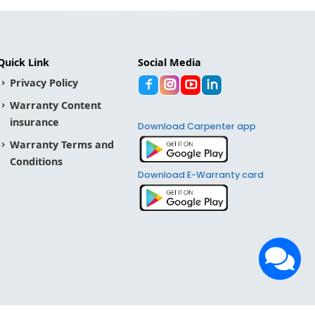
Quick Link
Social Media
Privacy Policy
Warranty Content
insurance
Download Carpenter app
Warranty Terms and
Conditions
Download E-Warranty card