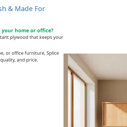
ish & Made For
 your home or office?
stant plywood that keeps your
 or office furniture, Splice
uality, and price.