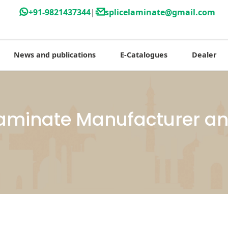
+91-9821437344
|
splicelaminate@gmail.com
News and publications
E-Catalogues
Dealer
minate Manufacturer and