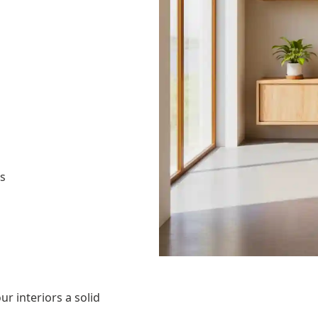
as
ur interiors a solid