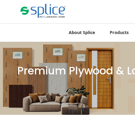
About Splice
Products
Premium Plywood & La