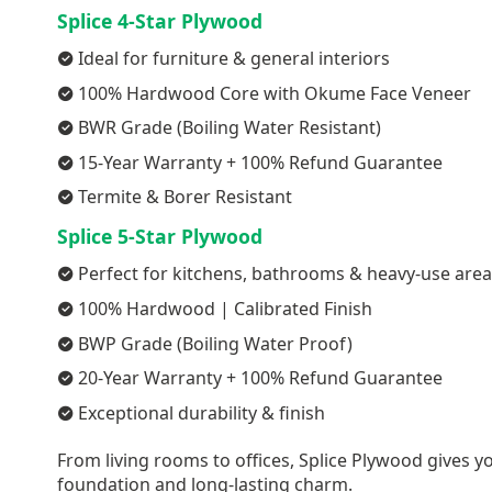
Splice 4-Star Plywood
Ideal for furniture & general interiors
100% Hardwood Core with Okume Face Veneer
BWR Grade (Boiling Water Resistant)
15-Year Warranty + 100% Refund Guarantee
Termite & Borer Resistant
Splice 5-Star Plywood
Perfect for kitchens, bathrooms & heavy-use are
100% Hardwood | Calibrated Finish
BWP Grade (Boiling Water Proof)
20-Year Warranty + 100% Refund Guarantee
Exceptional durability & finish
From living rooms to offices, Splice Plywood gives yo
foundation and long-lasting charm.