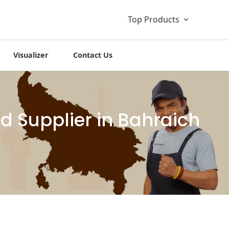
Top Products
Visualizer
Contact Us
 Supplier in Bahraich