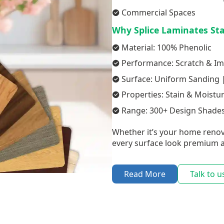
Commercial Spaces
Why Splice Laminates St
Material: 100% Phenolic
Performance: Scratch & Im
Surface: Uniform Sanding |
Properties: Stain & Moistu
Range: 300+ Design Shades
Whether it’s your home renov
every surface look premium a
Read More
Talk to u