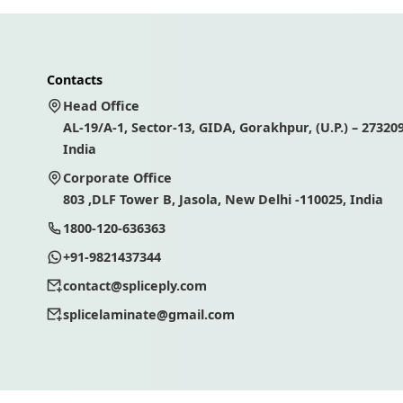
Contacts
Head Office
AL-19/A-1, Sector-13, GIDA, Gorakhpur, (U.P.) – 273209
India
Corporate Office
803 ,DLF Tower B, Jasola, New Delhi -110025, India
1800-120-636363
+91-9821437344
contact@spliceply.com
splicelaminate@gmail.com