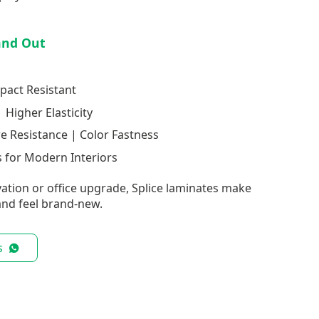
and Out
pact Resistant
 Higher Elasticity
re Resistance | Color Fastness
 for Modern Interiors
ation or office upgrade, Splice laminates make
nd feel brand-new.
s