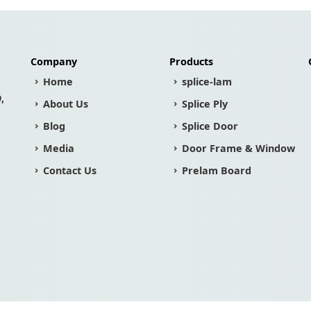
Company
Products
Home
splice-lam
,
About Us
Splice Ply
Blog
Splice Door
Media
Door Frame & Window
Contact Us
Prelam Board