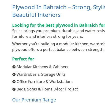
Plywood In Bahraich – Strong, Styl
Beautiful Interiors
Looking for the best plywood in Bahraich for
Splice brings you premium, durable, and water-resi
furniture and interiors strong for years.
Whether you’re building a modular kitchen, wardrobe,
plywood offers a perfect balance between strength, q
Perfect for
Modular Kitchens & Cabinets
Wardrobes & Storage Units
Office Furniture & Workstations
Beds, Sofas & Home Décor Project
Our Premium Range