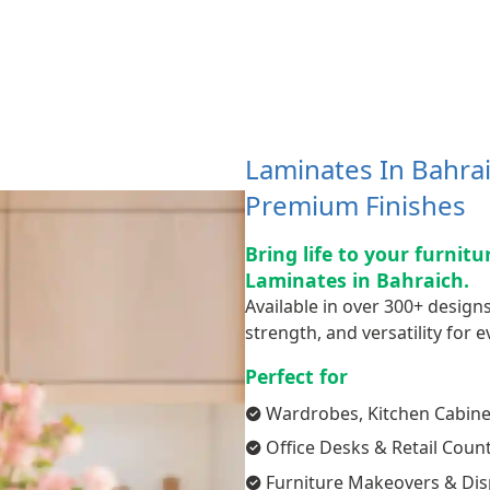
Laminates In Bahrai
Premium Finishes
Bring life to your furnit
Laminates in Bahraich.
Available in over 300+ designs
strength, and versatility for ev
Perfect for
Wardrobes, Kitchen Cabine
Office Desks & Retail Coun
Furniture Makeovers & Dis