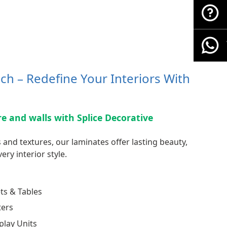
ch – Redefine Your Interiors With
ure and walls with Splice Decorative
 and textures, our laminates offer lasting beauty,
ery interior style.
ts & Tables
ters
play Units