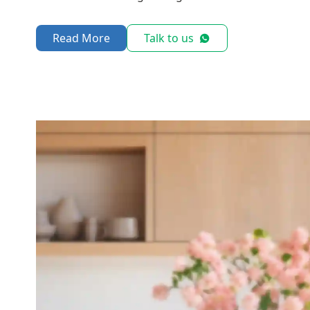
Read More
Talk to us