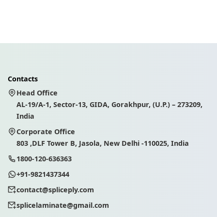
Contacts
Head Office
AL-19/A-1, Sector-13, GIDA, Gorakhpur, (U.P.) – 273209,
India
Corporate Office
803 ,DLF Tower B, Jasola, New Delhi -110025, India
1800-120-636363
+91-9821437344
contact@spliceply.com
splicelaminate@gmail.com