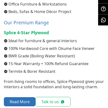
Office Furniture & Workstations
Beds, Sofas & Home Décor Project
Our Premium Range
Splice 4-Star Plywood
Ideal for furniture & general interiors
100% Hardwood Core with Okume Face Veneer
BWR Grade (Boiling Water Resistant)
15-Year Warranty + 100% Refund Guarantee
Termite & Borer Resistant
From living rooms to offices, Splice Plywood gives your
interiors a solid foundation and long-lasting charm.
Read More
Talk to us