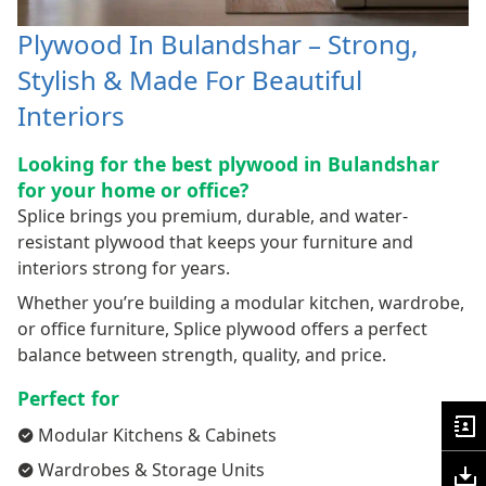
Plywood In Bulandshar – Strong,
Stylish & Made For Beautiful
Interiors
Looking for the best plywood in Bulandshar
for your home or office?
Splice brings you premium, durable, and water-
resistant plywood that keeps your furniture and
interiors strong for years.
Whether you’re building a modular kitchen, wardrobe,
or office furniture, Splice plywood offers a perfect
balance between strength, quality, and price.
Perfect for
Modular Kitchens & Cabinets
Wardrobes & Storage Units