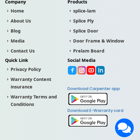
Company
Products
Home
splice-lam
About Us
Splice Ply
Blog
Splice Door
Media
Door Frame & Window
Contact Us
Prelam Board
Quick Link
Social Media
Privacy Policy
Warranty Content
insurance
Download Carpenter app
Warranty Terms and
Conditions
Download E-Warranty card