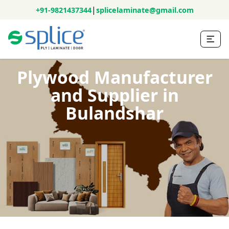
|
+91-9821437344
splicelaminate@gmail.com
Plywood Manufacturer
and Supplier in
Bulandshar