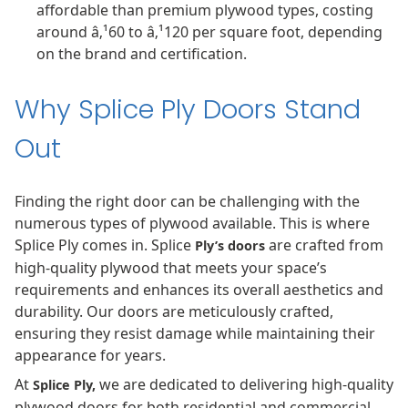
affordable than premium plywood types, costing
around â‚¹60 to â‚¹120 per square foot, depending
on the brand and certification.
Why Splice Ply Doors Stand
Out
Finding the right door can be challenging with the
numerous types of plywood available. This is where
Splice Ply comes in. Splice
are crafted from
Ply’s doors
high-quality plywood that meets your space’s
requirements and enhances its overall aesthetics and
durability. Our doors are meticulously crafted,
ensuring they resist damage while maintaining their
appearance for years.
At
we are dedicated to delivering high-quality
Splice Ply,
plywood doors for both residential and commercial