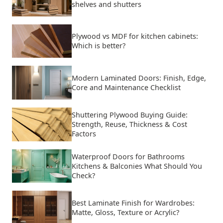
shelves and shutters
Plywood vs MDF for kitchen cabinets:
Which is better?
Modern Laminated Doors: Finish, Edge,
Core and Maintenance Checklist
Shuttering Plywood Buying Guide:
Strength, Reuse, Thickness & Cost
Factors
Waterproof Doors for Bathrooms
Kitchens & Balconies What Should You
Check?
Best Laminate Finish for Wardrobes:
Matte, Gloss, Texture or Acrylic?