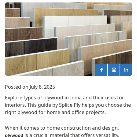
Posted on July 8, 2025
Explore types of plywood in India and their uses for
interiors. This guide by Splice Ply helps you choose the
right plywood for home and office projects.
When it comes to home construction and design,
is a crucial material that offers versatility,
plywood