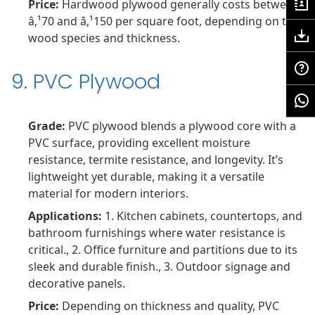
Price:
Hardwood plywood generally costs between
â‚¹70 and â‚¹150 per square foot, depending on the
wood species and thickness.
9. PVC Plywood
Grade:
PVC plywood blends a plywood core with a
PVC surface, providing excellent moisture
resistance, termite resistance, and longevity. It’s
lightweight yet durable, making it a versatile
material for modern interiors.
Applications:
1. Kitchen cabinets, countertops, and
bathroom furnishings where water resistance is
critical., 2. Office furniture and partitions due to its
sleek and durable finish., 3. Outdoor signage and
decorative panels.
Price:
Depending on thickness and quality, PVC