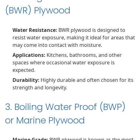
(BWR) Plywood
Water Resistance:
BWR plywood is designed to
resist water exposure, making it ideal for areas that
may come into contact with moisture.
Applications:
Kitchens, bathrooms, and other
spaces where occasional water exposure is
expected.
Durability:
Highly durable and often chosen for its
strength and longevity.
3. Boiling Water Proof (BWP)
or Marine Plywood
Marine Grade:
BWP plywood is known as the most