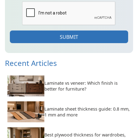
SUBMIT
Recent Articles
Laminate vs veneer: Which finish is
better for furniture?
Laminate sheet thickness guide: 0.8 mm,
1 mm and more
Best plywood thickness for wardrobes,