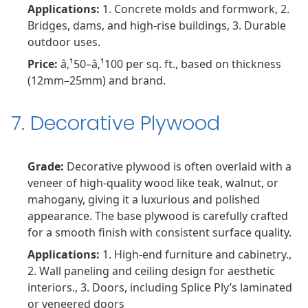
Applications:
1. Concrete molds and formwork, 2.
Bridges, dams, and high-rise buildings, 3. Durable
outdoor uses.
Price:
â‚¹50–â‚¹100 per sq. ft., based on thickness
(12mm–25mm) and brand.
7. Decorative Plywood
Grade:
Decorative plywood is often overlaid with a
veneer of high-quality wood like teak, walnut, or
mahogany, giving it a luxurious and polished
appearance. The base plywood is carefully crafted
for a smooth finish with consistent surface quality.
Applications:
1. High-end furniture and cabinetry.,
2. Wall paneling and ceiling design for aesthetic
interiors., 3. Doors, including Splice Ply’s laminated
or veneered doors