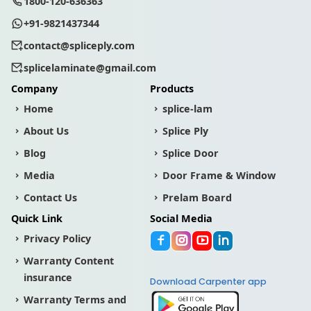
1800-120-636363
+91-9821437344
contact@spliceply.com
splicelaminate@gmail.com
Company
Products
Home
splice-lam
About Us
Splice Ply
Blog
Splice Door
Media
Door Frame & Window
Contact Us
Prelam Board
Quick Link
Social Media
Privacy Policy
Warranty Content
insurance
Download Carpenter app
Warranty Terms and