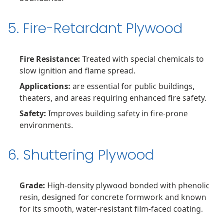
5. Fire-Retardant Plywood
Fire Resistance:
Treated with special chemicals to
slow ignition and flame spread.
Applications:
are essential for public buildings,
theaters, and areas requiring enhanced fire safety.
Safety:
Improves building safety in fire-prone
environments.
6. Shuttering Plywood
Grade:
High-density plywood bonded with phenolic
resin, designed for concrete formwork and known
for its smooth, water-resistant film-faced coating.