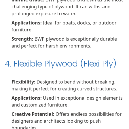
challenging type of plywood. It can withstand
prolonged exposure to water.
Applications:
Ideal for boats, docks, or outdoor
furniture.
Strength:
BWP plywood is exceptionally durable
and perfect for harsh environments.
4. Flexible Plywood (Flexi Ply)
Flexibility:
Designed to bend without breaking,
making it perfect for creating curved structures.
Applications:
Used in exceptional design elements
and customized furniture.
Creative Potential:
Offers endless possibilities for
designers and architects looking to push
boundaries.