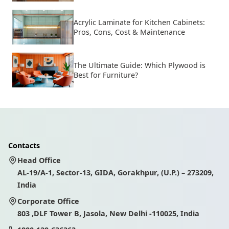
Acrylic Laminate for Kitchen Cabinets:
Pros, Cons, Cost & Maintenance
The Ultimate Guide: Which Plywood is
Best for Furniture?
Contacts
Head Office
AL-19/A-1, Sector-13, GIDA, Gorakhpur, (U.P.) – 273209,
India
Corporate Office
803 ,DLF Tower B, Jasola, New Delhi -110025, India