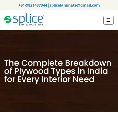
|
+91-9821437344
splicelaminate@gmail.com
The Complete Breakdown
of Plywood Types in India
for Every Interior Need