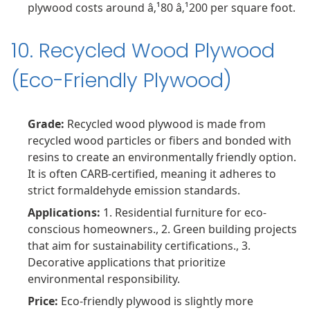
plywood costs around â‚¹80 â‚¹200 per square foot.
10. Recycled Wood Plywood
(Eco-Friendly Plywood)
Grade:
Recycled wood plywood is made from
recycled wood particles or fibers and bonded with
resins to create an environmentally friendly option.
It is often CARB-certified, meaning it adheres to
strict formaldehyde emission standards.
Applications:
1. Residential furniture for eco-
conscious homeowners., 2. Green building projects
that aim for sustainability certifications., 3.
Decorative applications that prioritize
environmental responsibility.
Price:
Eco-friendly plywood is slightly more