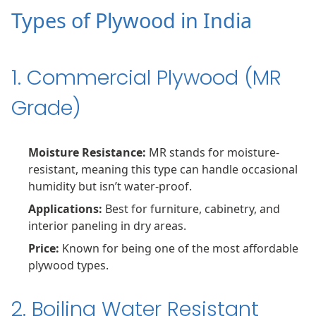
Types of Plywood in India
1. Commercial Plywood (MR
Grade)
Moisture Resistance:
MR stands for moisture-
resistant, meaning this type can handle occasional
humidity but isn’t water-proof.
Applications:
Best for furniture, cabinetry, and
interior paneling in dry areas.
Price:
Known for being one of the most affordable
plywood types.
2. Boiling Water Resistant