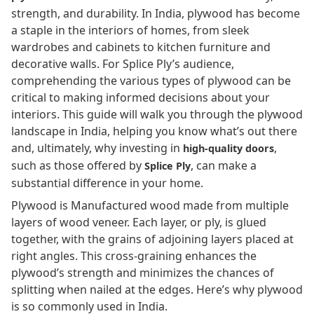
strength, and durability. In India, plywood has become
a staple in the interiors of homes, from sleek
wardrobes and cabinets to kitchen furniture and
decorative walls. For Splice Ply’s audience,
comprehending the various types of plywood can be
critical to making informed decisions about your
interiors. This guide will walk you through the plywood
landscape in India, helping you know what’s out there
and, ultimately, why investing in
,
high-quality doors
such as those offered by
, can make a
Splice Ply
substantial difference in your home.
Plywood is Manufactured wood made from multiple
layers of wood veneer. Each layer, or ply, is glued
together, with the grains of adjoining layers placed at
right angles. This cross-graining enhances the
plywood’s strength and minimizes the chances of
splitting when nailed at the edges. Here’s why plywood
is so commonly used in India.