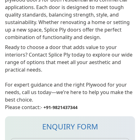
applications. Each door is designed to meet tough
quality standards, balancing strength, style, and
sustainability. Whether renovating a home or setting
up a new space, Splice Ply doors offer the perfect
combination of functionality and design.
Ready to choose a door that adds value to your
interiors? Contact Splice Ply today to explore our wide
range of options that meet all your aesthetic and
practical needs.
For expert guidance and the right Plywood for your
needs, call us today—we’re here to help you make the
best choice.
Please contact:-
+91-9821437344
ENQUIRY FORM