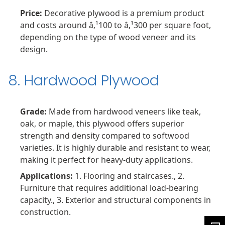
Price:
Decorative plywood is a premium product
and costs around â‚¹100 to â‚¹300 per square foot,
depending on the type of wood veneer and its
design.
8. Hardwood Plywood
Grade:
Made from hardwood veneers like teak,
oak, or maple, this plywood offers superior
strength and density compared to softwood
varieties. It is highly durable and resistant to wear,
making it perfect for heavy-duty applications.
Applications:
1. Flooring and staircases., 2.
Furniture that requires additional load-bearing
capacity., 3. Exterior and structural components in
construction.