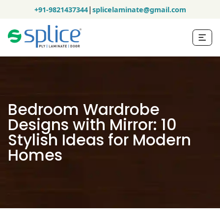
|
+91-9821437344
splicelaminate@gmail.com
Bedroom Wardrobe
Designs with Mirror: 10
Stylish Ideas for Modern
Homes