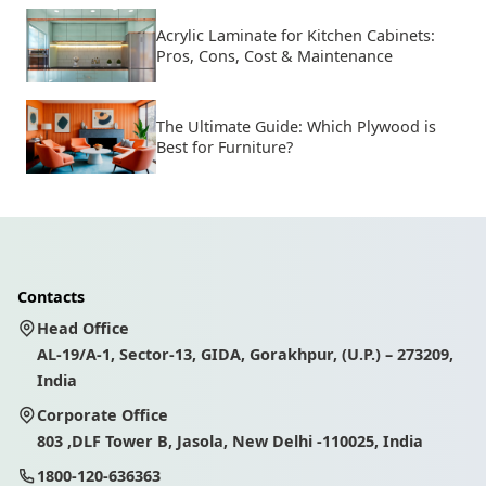
Acrylic Laminate for Kitchen Cabinets:
Pros, Cons, Cost & Maintenance
The Ultimate Guide: Which Plywood is
Best for Furniture?
Contacts
Head Office
AL-19/A-1, Sector-13, GIDA, Gorakhpur, (U.P.) – 273209,
India
Corporate Office
803 ,DLF Tower B, Jasola, New Delhi -110025, India
1800-120-636363