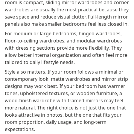
room is compact, sliding mirror wardrobes and corner
wardrobes are usually the most practical because they
save space and reduce visual clutter. Full-length mirror
panels also make smaller bedrooms feel less closed in.
For medium or large bedrooms, hinged wardrobes,
floor-to-ceiling wardrobes, and modular wardrobes
with dressing sections provide more flexibility. They
allow better internal organization and often feel more
tailored to daily lifestyle needs.
Style also matters. If your room follows a minimal or
contemporary look, matte wardrobes and mirror strip
designs may work best. If your bedroom has warmer
tones, upholstered textures, or wooden furniture, a
wood-finish wardrobe with framed mirrors may feel
more natural. The right choice is not just the one that
looks attractive in photos, but the one that fits your
room proportion, daily usage, and long-term
expectations.