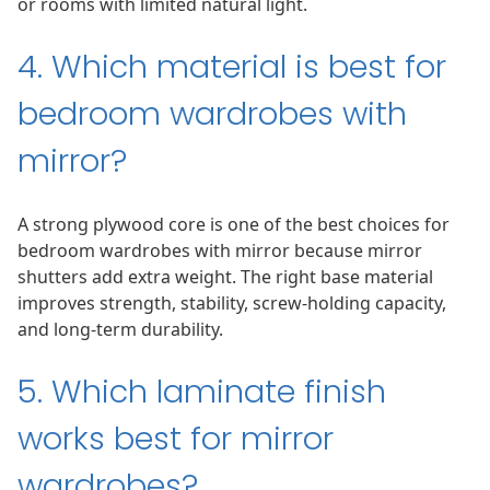
or rooms with limited natural light.
4. Which material is best for
bedroom wardrobes with
mirror?
A strong plywood core is one of the best choices for
bedroom wardrobes with mirror because mirror
shutters add extra weight. The right base material
improves strength, stability, screw-holding capacity,
and long-term durability.
5. Which laminate finish
works best for mirror
wardrobes?