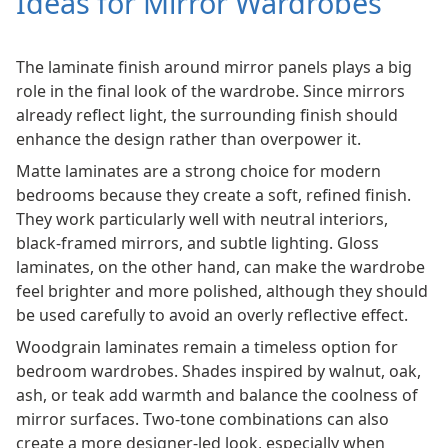
Ideas for Mirror Wardrobes
The laminate finish around mirror panels plays a big
role in the final look of the wardrobe. Since mirrors
already reflect light, the surrounding finish should
enhance the design rather than overpower it.
Matte laminates are a strong choice for modern
bedrooms because they create a soft, refined finish.
They work particularly well with neutral interiors,
black-framed mirrors, and subtle lighting. Gloss
laminates, on the other hand, can make the wardrobe
feel brighter and more polished, although they should
be used carefully to avoid an overly reflective effect.
Woodgrain laminates remain a timeless option for
bedroom wardrobes. Shades inspired by walnut, oak,
ash, or teak add warmth and balance the coolness of
mirror surfaces. Two-tone combinations can also
create a more designer-led look, especially when