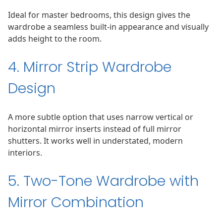
Ideal for master bedrooms, this design gives the
wardrobe a seamless built-in appearance and visually
adds height to the room.
4. Mirror Strip Wardrobe
Design
A more subtle option that uses narrow vertical or
horizontal mirror inserts instead of full mirror
shutters. It works well in understated, modern
interiors.
5. Two-Tone Wardrobe with
Mirror Combination