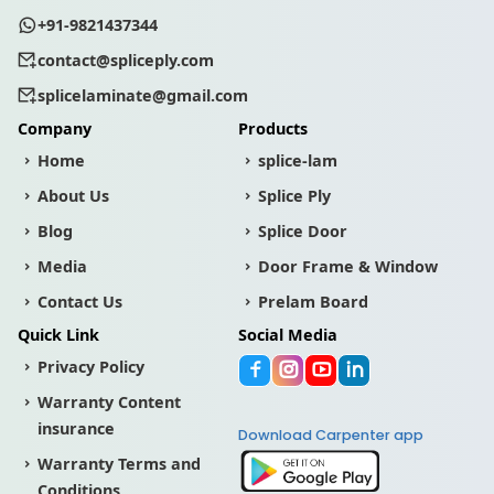
+91-9821437344
contact@spliceply.com
splicelaminate@gmail.com
Company
Products
Home
splice-lam
About Us
Splice Ply
Blog
Splice Door
Media
Door Frame & Window
Contact Us
Prelam Board
Quick Link
Social Media
Privacy Policy
Warranty Content
insurance
Download Carpenter app
Warranty Terms and
Conditions