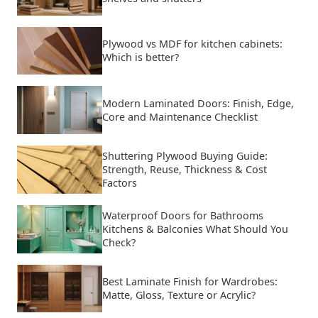
Plywood vs MDF for kitchen cabinets:
Which is better?
Modern Laminated Doors: Finish, Edge,
Core and Maintenance Checklist
Shuttering Plywood Buying Guide:
Strength, Reuse, Thickness & Cost
Factors
Waterproof Doors for Bathrooms
Kitchens & Balconies What Should You
Check?
Best Laminate Finish for Wardrobes:
Matte, Gloss, Texture or Acrylic?