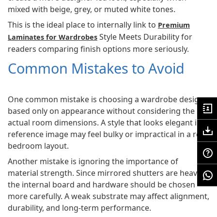
mixed with beige, grey, or muted white tones.
This is the ideal place to internally link to
Premium
Style Meets Durability for
Laminates for Wardrobes
readers comparing finish options more seriously.
Common Mistakes to Avoid
One common mistake is choosing a wardrobe design
based only on appearance without considering the
actual room dimensions. A style that looks elegant in a
reference image may feel bulky or impractical in a real
bedroom layout.
Another mistake is ignoring the importance of
material strength. Since mirrored shutters are heavier,
the internal board and hardware should be chosen
more carefully. A weak substrate may affect alignment,
durability, and long-term performance.