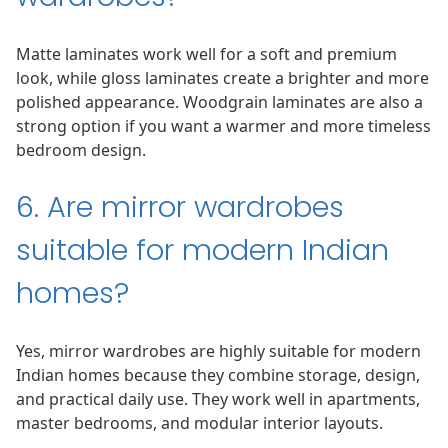
Matte laminates work well for a soft and premium
look, while gloss laminates create a brighter and more
polished appearance. Woodgrain laminates are also a
strong option if you want a warmer and more timeless
bedroom design.
6. Are mirror wardrobes
suitable for modern Indian
homes?
Yes, mirror wardrobes are highly suitable for modern
Indian homes because they combine storage, design,
and practical daily use. They work well in apartments,
master bedrooms, and modular interior layouts.