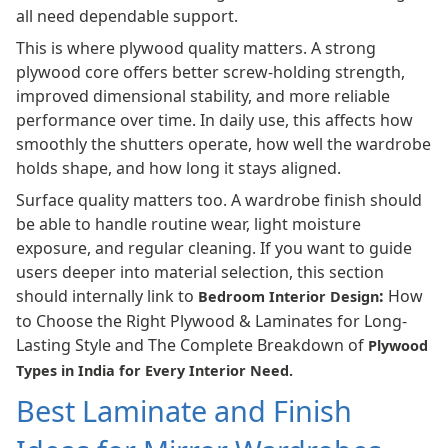
all need dependable support.
This is where plywood quality matters. A strong
plywood core offers better screw-holding strength,
improved dimensional stability, and more reliable
performance over time. In daily use, this affects how
smoothly the shutters operate, how well the wardrobe
holds shape, and how long it stays aligned.
Surface quality matters too. A wardrobe finish should
be able to handle routine wear, light moisture
exposure, and regular cleaning. If you want to guide
users deeper into material selection, this section
should internally link to
:
How
Bedroom Interior Design
to Choose the Right Plywood & Laminates for Long-
Lasting Style and The Complete Breakdown of
Plywood
Types in India for Every Interior Need
.
Best Laminate and Finish