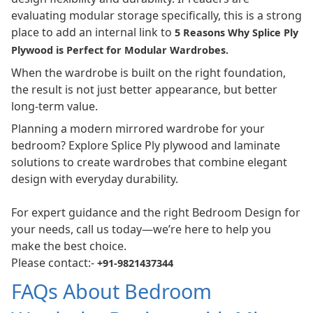
evaluating modular storage specifically, this is a strong
place to add an internal link to
5 Reasons Why Splice Ply
Plywood is Perfect for Modular Wardrobes
.
When the wardrobe is built on the right foundation,
the result is not just better appearance, but better
long-term value.
Planning a modern mirrored wardrobe for your
bedroom? Explore Splice Ply plywood and laminate
solutions to create wardrobes that combine elegant
design with everyday durability.
For expert guidance and the right Bedroom Design for
your needs, call us today—we’re here to help you
make the best choice.
Please contact:-
+91-9821437344
FAQs About Bedroom