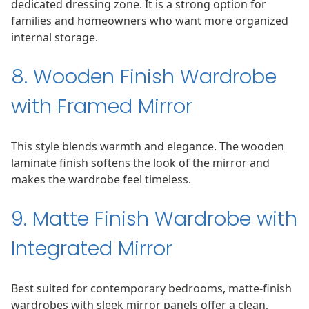
dedicated dressing zone. It is a strong option for
families and homeowners who want more organized
internal storage.
8. Wooden Finish Wardrobe
with Framed Mirror
This style blends warmth and elegance. The wooden
laminate finish softens the look of the mirror and
makes the wardrobe feel timeless.
9. Matte Finish Wardrobe with
Integrated Mirror
Best suited for contemporary bedrooms, matte-finish
wardrobes with sleek mirror panels offer a clean,