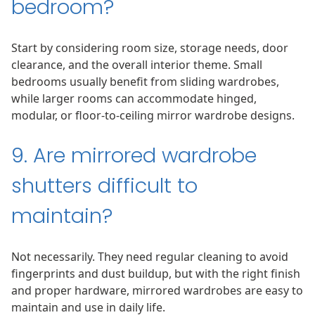
bedroom?
Start by considering room size, storage needs, door
clearance, and the overall interior theme. Small
bedrooms usually benefit from sliding wardrobes,
while larger rooms can accommodate hinged,
modular, or floor-to-ceiling mirror wardrobe designs.
9. Are mirrored wardrobe
shutters difficult to
maintain?
Not necessarily. They need regular cleaning to avoid
fingerprints and dust buildup, but with the right finish
and proper hardware, mirrored wardrobes are easy to
maintain and use in daily life.