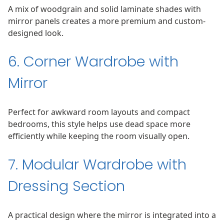
A mix of woodgrain and solid laminate shades with
mirror panels creates a more premium and custom-
designed look.
6. Corner Wardrobe with
Mirror
Perfect for awkward room layouts and compact
bedrooms, this style helps use dead space more
efficiently while keeping the room visually open.
7. Modular Wardrobe with
Dressing Section
A practical design where the mirror is integrated into a