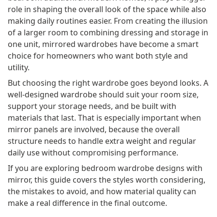
role in shaping the overall look of the space while also
making daily routines easier. From creating the illusion
of a larger room to combining dressing and storage in
one unit, mirrored wardrobes have become a smart
choice for homeowners who want both style and
utility.
But choosing the right wardrobe goes beyond looks. A
well-designed wardrobe should suit your room size,
support your storage needs, and be built with
materials that last. That is especially important when
mirror panels are involved, because the overall
structure needs to handle extra weight and regular
daily use without compromising performance.
If you are exploring bedroom wardrobe designs with
mirror, this guide covers the styles worth considering,
the mistakes to avoid, and how material quality can
make a real difference in the final outcome.