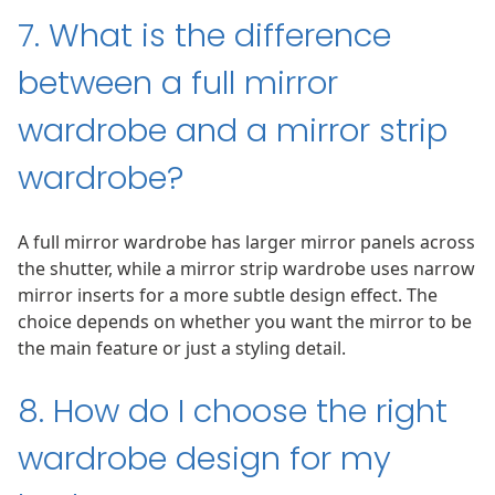
7. What is the difference
between a full mirror
wardrobe and a mirror strip
wardrobe?
A full mirror wardrobe has larger mirror panels across
the shutter, while a mirror strip wardrobe uses narrow
mirror inserts for a more subtle design effect. The
choice depends on whether you want the mirror to be
the main feature or just a styling detail.
8. How do I choose the right
wardrobe design for my