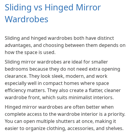
Sliding vs Hinged Mirror
Wardrobes
Sliding and hinged wardrobes both have distinct
advantages, and choosing between them depends on
how the space is used.
Sliding mirror wardrobes are ideal for smaller
bedrooms because they do not need extra opening
clearance. They look sleek, modern, and work
especially well in compact homes where space
efficiency matters. They also create a flatter, cleaner
wardrobe front, which suits minimalist interiors.
Hinged mirror wardrobes are often better when
complete access to the wardrobe interior is a priority.
You can open multiple shutters at once, making it
easier to organize clothing, accessories, and shelves.