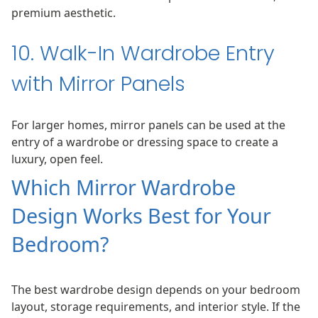
premium aesthetic.
10. Walk-In Wardrobe Entry
with Mirror Panels
For larger homes, mirror panels can be used at the
entry of a wardrobe or dressing space to create a
luxury, open feel.
Which Mirror Wardrobe
Design Works Best for Your
Bedroom?
The best wardrobe design depends on your bedroom
layout, storage requirements, and interior style. If the