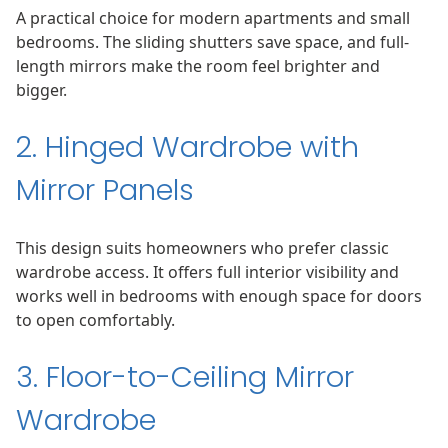
A practical choice for modern apartments and small
bedrooms. The sliding shutters save space, and full-
length mirrors make the room feel brighter and
bigger.
2. Hinged Wardrobe with
Mirror Panels
This design suits homeowners who prefer classic
wardrobe access. It offers full interior visibility and
works well in bedrooms with enough space for doors
to open comfortably.
3. Floor-to-Ceiling Mirror
Wardrobe