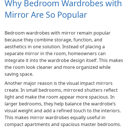
Why Bedroom Wardrobes with
Mirror Are So Popular
Bedroom wardrobes with mirror remain popular
because they combine storage, function, and
aesthetics in one solution. Instead of placing a
separate mirror in the room, homeowners can
integrate it into the wardrobe design itself. This makes
the room look cleaner and more organized while
saving space.
Another major reason is the visual impact mirrors
create. In small bedrooms, mirrored shutters reflect
light and make the room appear more spacious. In
larger bedrooms, they help balance the wardrobe’s
visual weight and add a refined touch to the interiors.
This makes mirror wardrobes equally useful in
compact apartments and spacious master bedrooms.