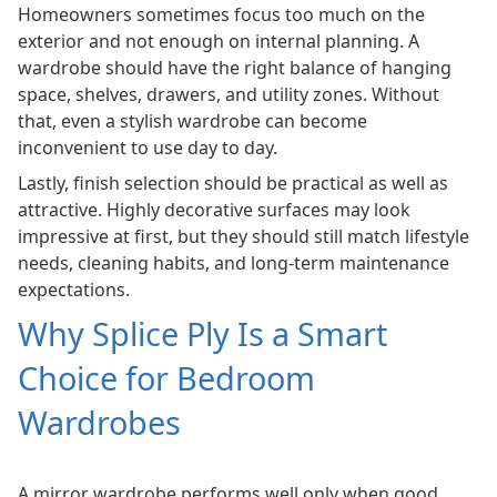
Homeowners sometimes focus too much on the
exterior and not enough on internal planning. A
wardrobe should have the right balance of hanging
space, shelves, drawers, and utility zones. Without
that, even a stylish wardrobe can become
inconvenient to use day to day.
Lastly, finish selection should be practical as well as
attractive. Highly decorative surfaces may look
impressive at first, but they should still match lifestyle
needs, cleaning habits, and long-term maintenance
expectations.
Why Splice Ply Is a Smart
Choice for Bedroom
Wardrobes
A mirror wardrobe performs well only when good