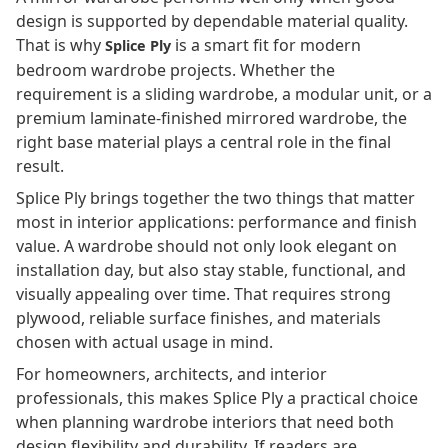
design is supported by dependable material quality.
That is why
is a smart fit for modern
Splice Ply
bedroom wardrobe projects. Whether the
requirement is a sliding wardrobe, a modular unit, or a
premium laminate-finished mirrored wardrobe, the
right base material plays a central role in the final
result.
Splice Ply brings together the two things that matter
most in interior applications: performance and finish
value. A wardrobe should not only look elegant on
installation day, but also stay stable, functional, and
visually appealing over time. That requires strong
plywood, reliable surface finishes, and materials
chosen with actual usage in mind.
For homeowners, architects, and interior
professionals, this makes Splice Ply a practical choice
when planning wardrobe interiors that need both
design flexibility and durability. If readers are