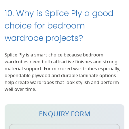
10. Why is Splice Ply a good
choice for bedroom
wardrobe projects?
Splice Ply is a smart choice because bedroom
wardrobes need both attractive finishes and strong
material support. For mirrored wardrobes especially,
dependable plywood and durable laminate options
help create wardrobes that look stylish and perform
well over time.
ENQUIRY FORM