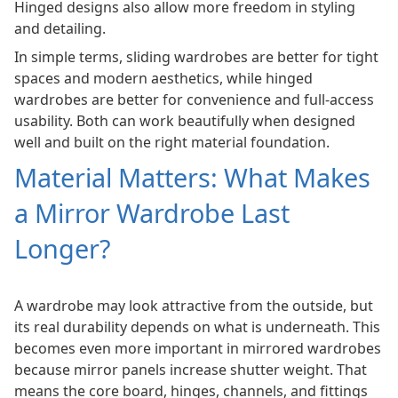
Hinged designs also allow more freedom in styling
and detailing.
In simple terms, sliding wardrobes are better for tight
spaces and modern aesthetics, while hinged
wardrobes are better for convenience and full-access
usability. Both can work beautifully when designed
well and built on the right material foundation.
Material Matters: What Makes
a Mirror Wardrobe Last
Longer?
A wardrobe may look attractive from the outside, but
its real durability depends on what is underneath. This
becomes even more important in mirrored wardrobes
because mirror panels increase shutter weight. That
means the core board, hinges, channels, and fittings