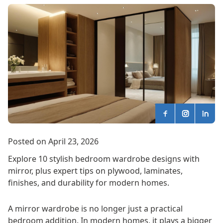
Posted on April 23, 2026
Explore 10 stylish bedroom wardrobe designs with
mirror, plus expert tips on plywood, laminates,
finishes, and durability for modern homes.
A mirror wardrobe is no longer just a practical
bedroom addition. In modern homes, it plays a bigger