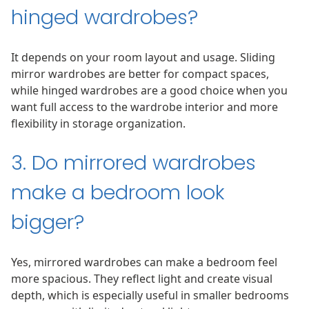
hinged wardrobes?
It depends on your room layout and usage. Sliding
mirror wardrobes are better for compact spaces,
while hinged wardrobes are a good choice when you
want full access to the wardrobe interior and more
flexibility in storage organization.
3. Do mirrored wardrobes
make a bedroom look
bigger?
Yes, mirrored wardrobes can make a bedroom feel
more spacious. They reflect light and create visual
depth, which is especially useful in smaller bedrooms