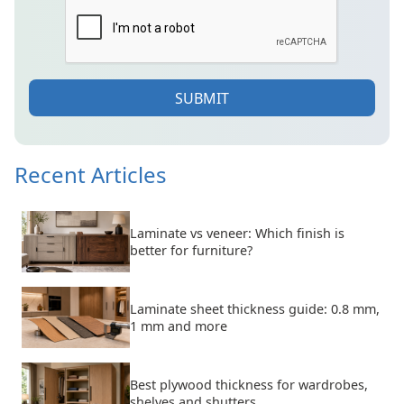
SUBMIT
Recent Articles
Laminate vs veneer: Which finish is
better for furniture?
Laminate sheet thickness guide: 0.8 mm,
1 mm and more
Best plywood thickness for wardrobes,
shelves and shutters