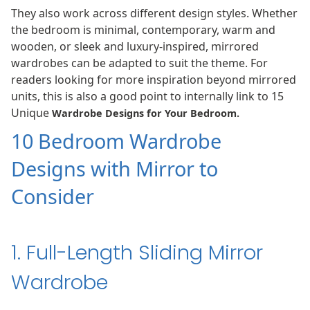
They also work across different design styles. Whether
the bedroom is minimal, contemporary, warm and
wooden, or sleek and luxury-inspired, mirrored
wardrobes can be adapted to suit the theme. For
readers looking for more inspiration beyond mirrored
units, this is also a good point to internally link to 15
Unique
Wardrobe Designs for Your Bedroom
.
10 Bedroom Wardrobe
Designs with Mirror to
Consider
1. Full-Length Sliding Mirror
Wardrobe