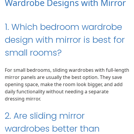
Wardrobe Designs with Mirror
1. Which bedroom wardrobe
design with mirror is best for
small rooms?
For small bedrooms, sliding wardrobes with full-length
mirror panels are usually the best option. They save
opening space, make the room look bigger, and add
daily functionality without needing a separate
dressing mirror.
2. Are sliding mirror
wardrobes better than