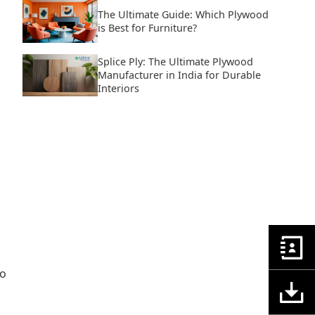
The Ultimate Guide: Which Plywood
is Best for Furniture?
Splice Ply: The Ultimate Plywood
Manufacturer in India for Durable
Interiors
to