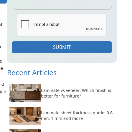
ht
ct.
SUBMIT
c
re
Recent Articles
ost
Laminate vs veneer: Which finish is
ice
better for furniture?
Laminate sheet thickness guide: 0.8
mm, 1 mm and more