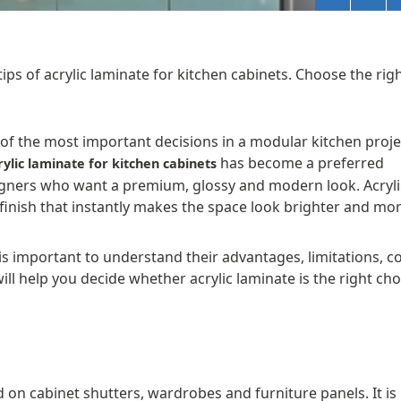
ips of acrylic laminate for kitchen cabinets. Choose the rig
e of the most important decisions in a modular kitchen proje
has become a preferred
rylic laminate for kitchen cabinets
igners who want a premium, glossy and modern look. Acryli
 finish that instantly makes the space look brighter and mo
 is important to understand their advantages, limitations, c
l help you decide whether acrylic laminate is the right cho
d on cabinet shutters, wardrobes and furniture panels. It is