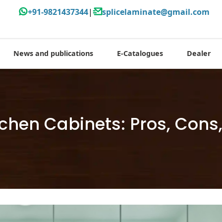
+91-9821437344
|
splicelaminate@gmail.com
News and publications
E-Catalogues
Dealer
itchen Cabinets: Pros, Con