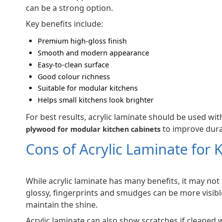
can be a strong option.
Key benefits include:
Premium high-gloss finish
Smooth and modern appearance
Easy-to-clean surface
Good colour richness
Suitable for modular kitchens
Helps small kitchens look brighter
For best results, acrylic laminate should be used with
to improve durab
plywood for modular kitchen cabinets
Cons of Acrylic Laminate for 
While acrylic laminate has many benefits, it may not 
glossy, fingerprints and smudges can be more visibl
maintain the shine.
Acrylic laminate can also show scratches if cleaned