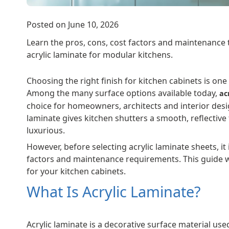
Posted on June 10, 2026
Learn the pros, cons, cost factors and maintenance t
acrylic laminate for modular kitchens.
Choosing the right finish for kitchen cabinets is on
Among the many surface options available today,
ac
choice for homeowners, architects and interior des
laminate gives kitchen shutters a smooth, reflective
luxurious.
However, before selecting acrylic laminate sheets, it
factors and maintenance requirements. This guide wil
for your kitchen cabinets.
What Is Acrylic Laminate?
Acrylic laminate is a decorative surface material use