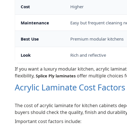
Cost
Higher
Maintenance
Easy but frequent cleaning 
Best Use
Premium modular kitchens
Look
Rich and reflective
If you want a luxury modular kitchen, acrylic laminat
flexibility,
offer multiple choices f
Splice Ply laminates
Acrylic Laminate Cost Factors
The cost of acrylic laminate for kitchen cabinets dep
buyers should check the quality, finish and durability
Important cost factors include: