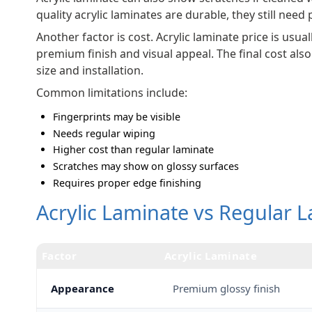
quality acrylic laminates are durable, they still need
Another factor is cost. Acrylic laminate price is usu
premium finish and visual appeal. The final cost als
size and installation.
Common limitations include:
Fingerprints may be visible
Needs regular wiping
Higher cost than regular laminate
Scratches may show on glossy surfaces
Requires proper edge finishing
Acrylic Laminate vs Regular L
Factor
Acrylic Laminate
Appearance
Premium glossy finish