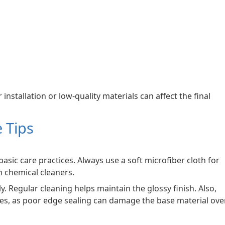
 installation or low-quality materials can affect the final
 Tips
basic care practices. Always use a soft microfiber cloth for
h chemical cleaners.
y. Regular cleaning helps maintain the glossy finish. Also,
es, as poor edge sealing can damage the base material ove