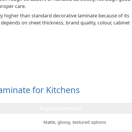
 proper care.
ally higher than standard decorative laminate because of its
o depends on sheet thickness, brand quality, colour, cabinet
aminate for Kitchens
Regular Laminate
Matte, glossy, textured options