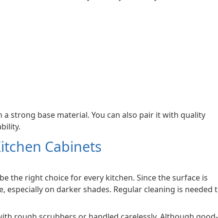
 a strong base material. You can also pair it with quality
ility.
Kitchen Cabinets
be the right choice for every kitchen. Since the surface is
e, especially on darker shades. Regular cleaning is needed 
 with rough scrubbers or handled carelessly. Although good-