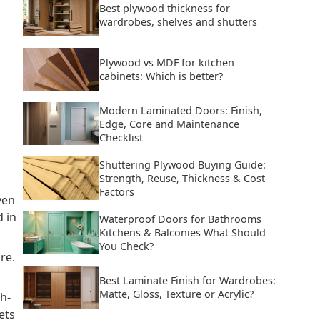
Best plywood thickness for
wardrobes, shelves and shutters
Plywood vs MDF for kitchen
cabinets: Which is better?
Modern Laminated Doors: Finish,
Edge, Core and Maintenance
Checklist
Shuttering Plywood Buying Guide:
Strength, Reuse, Thickness & Cost
Factors
ven
 in
Waterproof Doors for Bathrooms
Kitchens & Balconies What Should
You Check?
re.
Best Laminate Finish for Wardrobes:
Matte, Gloss, Texture or Acrylic?
gh-
ets