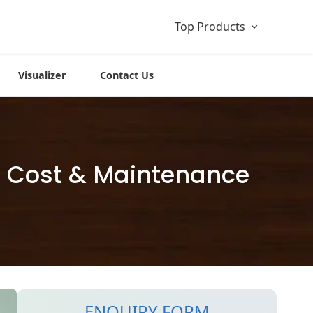
Top Products
Visualizer
Contact Us
s, Cost & Maintenance
ENQUIRY FORM