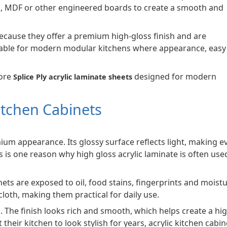
d, MDF or other engineered boards to create a smooth and
because they offer a premium high-gloss finish and are
suitable for modern modular kitchens where appearance, easy
lore
designed for modern
Splice Ply acrylic laminate sheets
Kitchen Cabinets
mium appearance. Its glossy surface reflects light, making e
is one reason why high gloss acrylic laminate is often used
ets are exposed to oil, food stains, fingerprints and moistu
cloth, making them practical for daily use.
. The finish looks rich and smooth, which helps create a hi
ir kitchen to look stylish for years, acrylic kitchen cabin