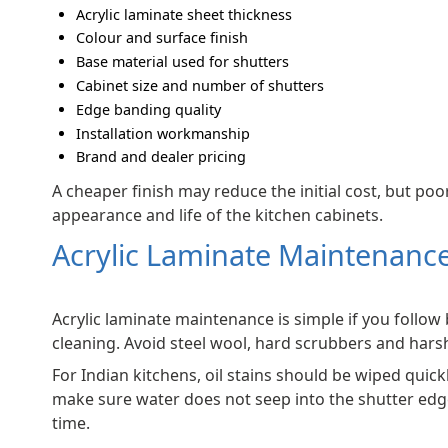
Acrylic laminate sheet thickness
Colour and surface finish
Base material used for shutters
Cabinet size and number of shutters
Edge banding quality
Installation workmanship
Brand and dealer pricing
A cheaper finish may reduce the initial cost, but poor
appearance and life of the kitchen cabinets.
Acrylic Laminate Maintenance
Acrylic laminate maintenance is simple if you follow 
cleaning. Avoid steel wool, hard scrubbers and hars
For Indian kitchens, oil stains should be wiped quickl
make sure water does not seep into the shutter edg
time.