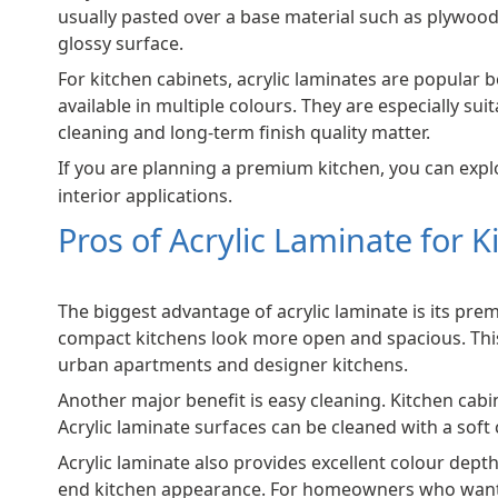
usually pasted over a base material such as plywoo
glossy surface.
For kitchen cabinets, acrylic laminates are popular 
available in multiple colours. They are especially 
cleaning and long-term finish quality matter.
If you are planning a premium kitchen, you can exp
interior applications.
Pros of Acrylic Laminate for 
The biggest advantage of acrylic laminate is its pre
compact kitchens look more open and spacious. This 
urban apartments and designer kitchens.
Another major benefit is easy cleaning. Kitchen cabin
Acrylic laminate surfaces can be cleaned with a soft 
Acrylic laminate also provides excellent colour depth
end kitchen appearance. For homeowners who want the