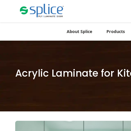
About Splice
Products
Acrylic Laminate for K