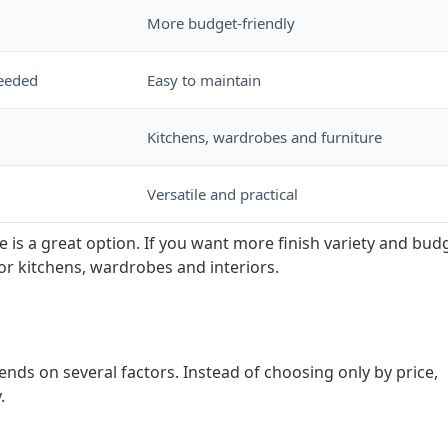
More budget-friendly
needed
Easy to maintain
Kitchens, wardrobes and furniture
Versatile and practical
e is a great option. If you want more finish variety and bud
or kitchens, wardrobes and interiors.
ends on several factors. Instead of choosing only by price,
.