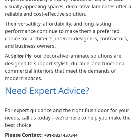
visually appealing spaces, decorative laminates offer a
reliable and cost-effective solution.
Their versatility, affordability, and long-lasting
performance continue to make them a preferred
choice for architects, interior designers, contractors,
and business owners.
At
, our decorative laminate solutions are
Splice Ply
designed to support stylish, durable, and functional
commercial interiors that meet the demands of
modern spaces.
Need Expert Advice?
For expert guidance and the right flush door for your
needs, call us today—we’re here to help you make the
best choice.
Please Contact:
+91-9821437344