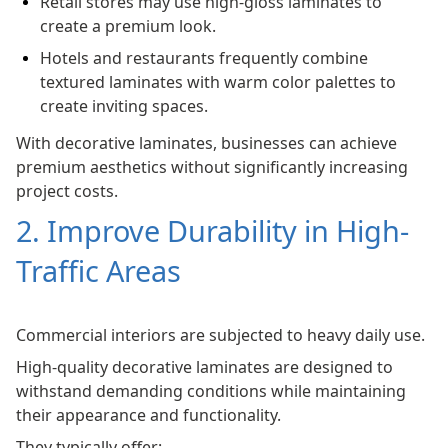
Retail stores may use high-gloss laminates to
create a premium look.
Hotels and restaurants frequently combine
textured laminates with warm color palettes to
create inviting spaces.
With decorative laminates, businesses can achieve
premium aesthetics without significantly increasing
project costs.
2. Improve Durability in High-
Traffic Areas
Commercial interiors are subjected to heavy daily use.
High-quality decorative laminates are designed to
withstand demanding conditions while maintaining
their appearance and functionality.
They typically offer: