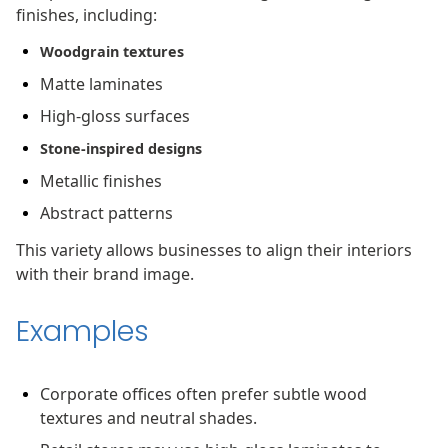
finishes, including:
Woodgrain textures
Matte laminates
High-gloss surfaces
Stone-inspired designs
Metallic finishes
Abstract patterns
This variety allows businesses to align their interiors
with their brand image.
Examples
Corporate offices often prefer subtle wood
textures and neutral shades.