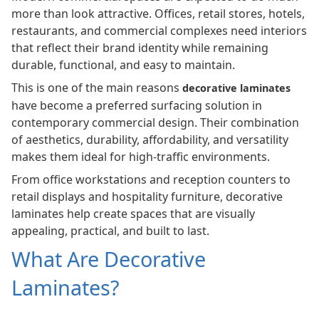
more than look attractive. Offices, retail stores, hotels,
restaurants, and commercial complexes need interiors
that reflect their brand identity while remaining
durable, functional, and easy to maintain.
This is one of the main reasons
decorative laminates
have become a preferred surfacing solution in
contemporary commercial design. Their combination
of aesthetics, durability, affordability, and versatility
makes them ideal for high-traffic environments.
From office workstations and reception counters to
retail displays and hospitality furniture, decorative
laminates help create spaces that are visually
appealing, practical, and built to last.
What Are Decorative
Laminates?