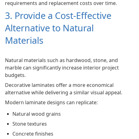
requirements and replacement costs over time.
3. Provide a Cost-Effective
Alternative to Natural
Materials
Natural materials such as hardwood, stone, and
marble can significantly increase interior project
budgets.
Decorative laminates offer a more economical
alternative while delivering a similar visual appeal.
Modern laminate designs can replicate:
Natural wood grains
Stone textures
Concrete finishes