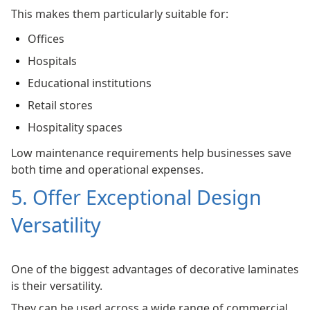
This makes them particularly suitable for:
Offices
Hospitals
Educational institutions
Retail stores
Hospitality spaces
Low maintenance requirements help businesses save
both time and operational expenses.
5. Offer Exceptional Design
Versatility
One of the biggest advantages of decorative laminates
is their versatility.
They can be used across a wide range of commercial