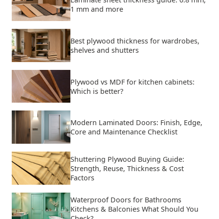
1 mm and more
Best plywood thickness for wardrobes,
shelves and shutters
Plywood vs MDF for kitchen cabinets:
Which is better?
Modern Laminated Doors: Finish, Edge,
Core and Maintenance Checklist
Shuttering Plywood Buying Guide:
Strength, Reuse, Thickness & Cost
Factors
Waterproof Doors for Bathrooms
Kitchens & Balconies What Should You
Check?