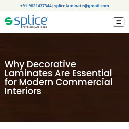
|
+91-9821437344
splicelaminate@gmail.com
Why Decorative
Laminates Are Essential
for Modern Commercial
Interiors