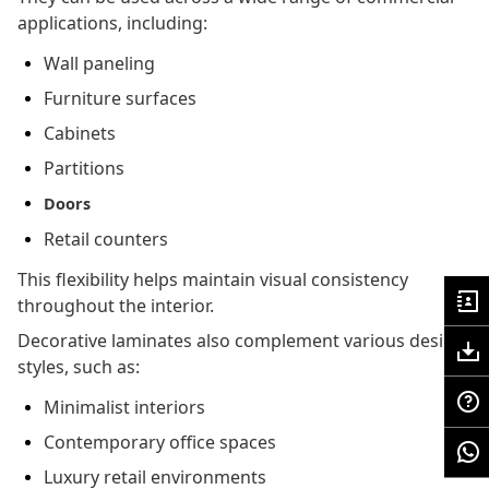
applications, including:
Wall paneling
Furniture surfaces
Cabinets
Partitions
Doors
Retail counters
This flexibility helps maintain visual consistency
throughout the interior.
Decorative laminates also complement various design
styles, such as:
Minimalist interiors
Contemporary office spaces
Luxury retail environments