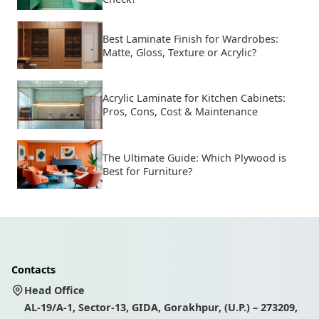
Best Laminate Finish for Wardrobes:
Matte, Gloss, Texture or Acrylic?
Acrylic Laminate for Kitchen Cabinets:
Pros, Cons, Cost & Maintenance
The Ultimate Guide: Which Plywood is
Best for Furniture?
Contacts
Head Office
AL-19/A-1, Sector-13, GIDA, Gorakhpur, (U.P.) – 273209,