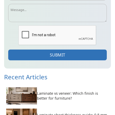
SUBMIT
Recent Articles
Laminate vs veneer: Which finish is
better for furniture?
Laminate sheet thickness guide: 0.8 mm,