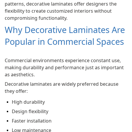
patterns, decorative laminates offer designers the
flexibility to create customized interiors without
compromising functionality.
Why Decorative Laminates Are
Popular in Commercial Spaces
Commercial environments experience constant use,
making durability and performance just as important
as aesthetics.
Decorative laminates are widely preferred because
they offer:
High durability
Design flexibility
Faster installation
Low maintenance