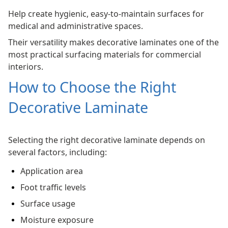
Help create hygienic, easy-to-maintain surfaces for
medical and administrative spaces.
Their versatility makes decorative laminates one of the
most practical surfacing materials for commercial
interiors.
How to Choose the Right
Decorative Laminate
Selecting the right decorative laminate depends on
several factors, including:
Application area
Foot traffic levels
Surface usage
Moisture exposure