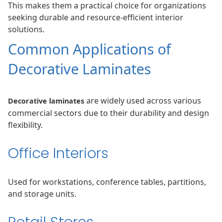
This makes them a practical choice for organizations
seeking durable and resource-efficient interior
solutions.
Common Applications of
Decorative Laminates
are widely used across various
Decorative laminates
commercial sectors due to their durability and design
flexibility.
Office Interiors
Used for workstations, conference tables, partitions,
and storage units.