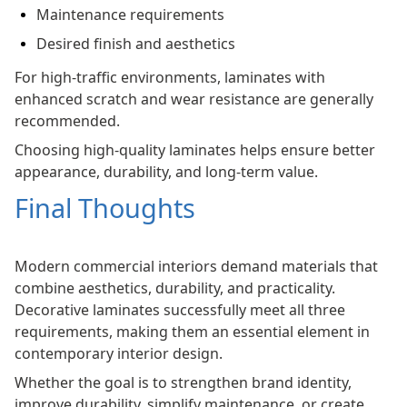
Maintenance requirements
Desired finish and aesthetics
For high-traffic environments, laminates with
enhanced scratch and wear resistance are generally
recommended.
Choosing high-quality laminates helps ensure better
appearance, durability, and long-term value.
Final Thoughts
Modern commercial interiors demand materials that
combine aesthetics, durability, and practicality.
Decorative laminates successfully meet all three
requirements, making them an essential element in
contemporary interior design.
Whether the goal is to strengthen brand identity,
improve durability, simplify maintenance, or create