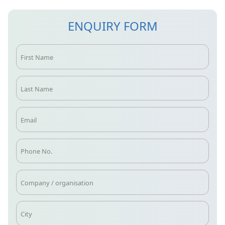
ENQUIRY FORM