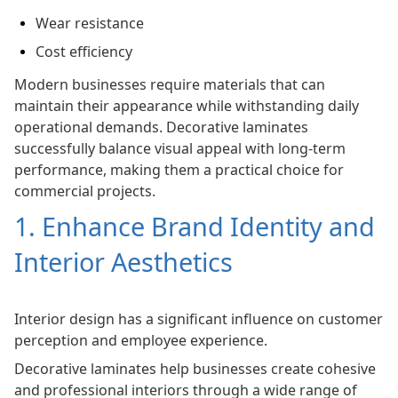
Wear resistance
Cost efficiency
Modern businesses require materials that can
maintain their appearance while withstanding daily
operational demands. Decorative laminates
successfully balance visual appeal with long-term
performance, making them a practical choice for
commercial projects.
1. Enhance Brand Identity and
Interior Aesthetics
Interior design has a significant influence on customer
perception and employee experience.
Decorative laminates help businesses create cohesive
and professional interiors through a wide range of