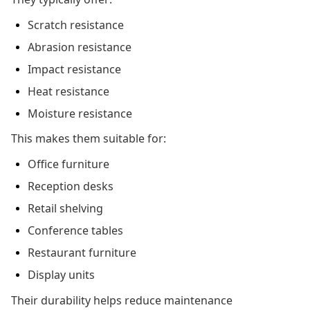
Scratch resistance
Abrasion resistance
Impact resistance
Heat resistance
Moisture resistance
This makes them suitable for:
Office furniture
Reception desks
Retail shelving
Conference tables
Restaurant furniture
Display units
Their durability helps reduce maintenance