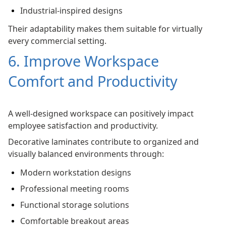
Industrial-inspired designs
Their adaptability makes them suitable for virtually
every commercial setting.
6. Improve Workspace
Comfort and Productivity
A well-designed workspace can positively impact
employee satisfaction and productivity.
Decorative laminates contribute to organized and
visually balanced environments through:
Modern workstation designs
Professional meeting rooms
Functional storage solutions
Comfortable breakout areas