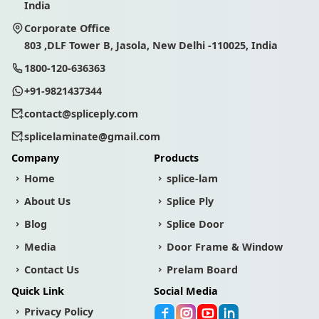
India
Corporate Office
803 ,DLF Tower B, Jasola, New Delhi -110025, India
1800-120-636363
+91-9821437344
contact@spliceply.com
splicelaminate@gmail.com
Company
Products
Home
splice-lam
About Us
Splice Ply
Blog
Splice Door
Media
Door Frame & Window
Contact Us
Prelam Board
Quick Link
Social Media
Privacy Policy