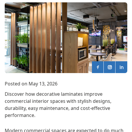
Posted on May 13, 2026
Discover how decorative laminates improve
commercial interior spaces with stylish designs,
durability, easy maintenance, and cost-effective
performance.
Modern commercial spaces are expected to do much