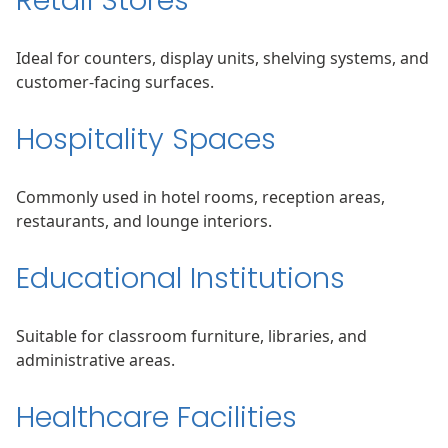
Retail Stores
Ideal for counters, display units, shelving systems, and
customer-facing surfaces.
Hospitality Spaces
Commonly used in hotel rooms, reception areas,
restaurants, and lounge interiors.
Educational Institutions
Suitable for classroom furniture, libraries, and
administrative areas.
Healthcare Facilities