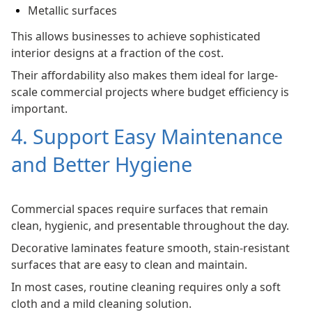
Metallic surfaces
This allows businesses to achieve sophisticated
interior designs at a fraction of the cost.
Their affordability also makes them ideal for large-
scale commercial projects where budget efficiency is
important.
4. Support Easy Maintenance
and Better Hygiene
Commercial spaces require surfaces that remain
clean, hygienic, and presentable throughout the day.
Decorative laminates feature smooth, stain-resistant
surfaces that are easy to clean and maintain.
In most cases, routine cleaning requires only a soft
cloth and a mild cleaning solution.