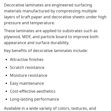
Decorative laminates are engineered surfacing
materials manufactured by compressing multiple
layers of kraft paper and decorative sheets under high
pressure and temperature.
These laminates are applied to substrates such as
plywood, MDF, and particle board to improve both
appearance and surface durability.
Key benefits of decorative laminates include:
Attractive finishes
Scratch resistance
Moisture resistance
Easy maintenance
Cost-effective aesthetics
Long-lasting performance
Available in a wide variety of colors, textures, and