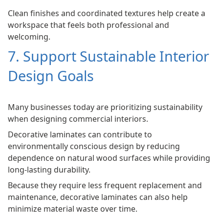
Clean finishes and coordinated textures help create a
workspace that feels both professional and
welcoming.
7. Support Sustainable Interior
Design Goals
Many businesses today are prioritizing sustainability
when designing commercial interiors.
Decorative laminates can contribute to
environmentally conscious design by reducing
dependence on natural wood surfaces while providing
long-lasting durability.
Because they require less frequent replacement and
maintenance, decorative laminates can also help
minimize material waste over time.