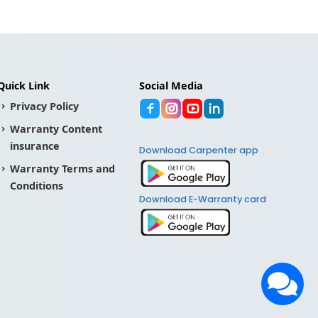
Quick Link
Social Media
Privacy Policy
Warranty Content
insurance
Download Carpenter app
Warranty Terms and
Conditions
Download E-Warranty card