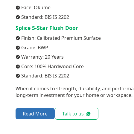
Face: Okume
Standard: BIS IS 2202
Splice 5-Star Flush Door
Finish: Calibrated Premium Surface
Grade: BWP
Warranty: 20 Years
Core: 100% Hardwood Core
Standard: BIS IS 2202
When it comes to strength, durability, and performa
long-term investment for your home or workspace.
Read More
Talk to us