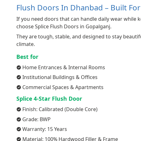
Flush Doors In Dhanbad – Built Fo
If you need doors that can handle daily wear while k
choose Splice Flush Doors in Gopalganj.
They are tough, stable, and designed to stay beaut
climate.
Best for
Home Entrances & Internal Rooms
Institutional Buildings & Offices
Commercial Spaces & Apartments
Splice 4-Star Flush Door
Finish: Calibrated (Double Core)
Grade: BWP
Warranty: 15 Years
Material: 100% Hardwood Filler & Frame