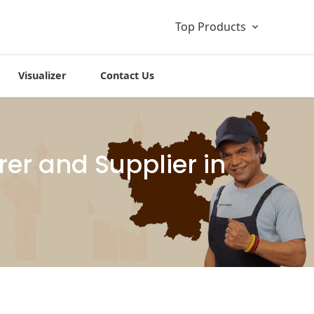
Top Products
Visualizer
Contact Us
er and Supplier in