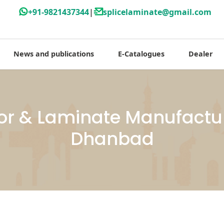
+91-9821437344
|
splicelaminate@gmail.com
News and publications
E-Catalogues
Dealer
or & Laminate Manufactur
Dhanbad