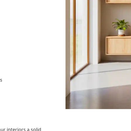
as
ur interiors a solid