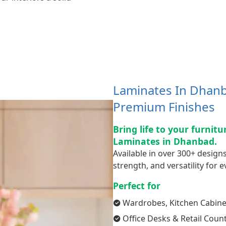
Laminates In Dhanb
Premium Finishes
Bring life to your furnit
Laminates in Dhanbad.
Available in over 300+ designs
strength, and versatility for ev
Perfect for
Wardrobes, Kitchen Cabine
Office Desks & Retail Coun