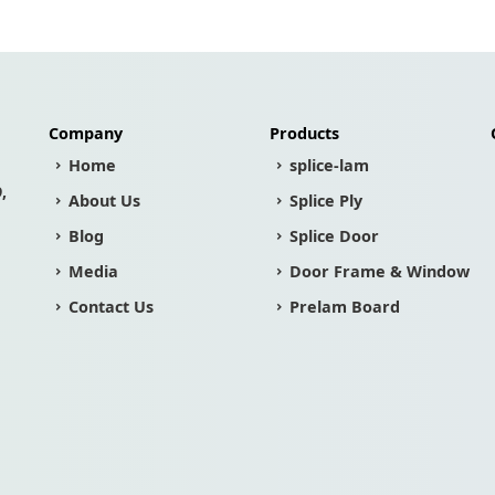
Company
Products
Home
splice-lam
,
About Us
Splice Ply
Blog
Splice Door
Media
Door Frame & Window
Contact Us
Prelam Board