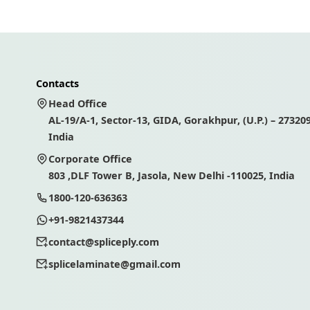
Contacts
Head Office
AL-19/A-1, Sector-13, GIDA, Gorakhpur, (U.P.) – 273209
India
Corporate Office
803 ,DLF Tower B, Jasola, New Delhi -110025, India
1800-120-636363
+91-9821437344
contact@spliceply.com
splicelaminate@gmail.com