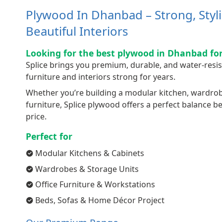
Plywood In Dhanbad – Strong, Styl
Beautiful Interiors
Looking for the best plywood in Dhanbad for
Splice brings you premium, durable, and water-resi
furniture and interiors strong for years.
Whether you’re building a modular kitchen, wardrobe,
furniture, Splice plywood offers a perfect balance 
price.
Perfect for
Modular Kitchens & Cabinets
Wardrobes & Storage Units
Office Furniture & Workstations
Beds, Sofas & Home Décor Project