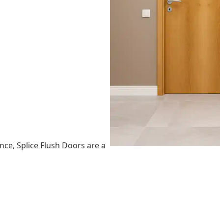
nce, Splice Flush Doors are a