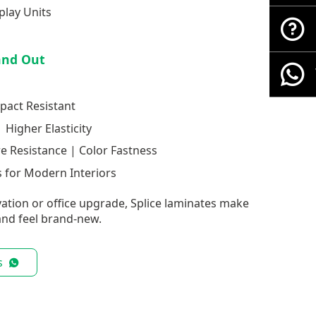
play Units
and Out
pact Resistant
 Higher Elasticity
re Resistance | Color Fastness
 for Modern Interiors
ation or office upgrade, Splice laminates make
nd feel brand-new.
s