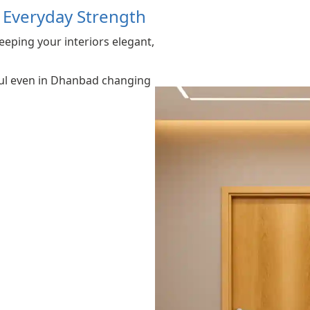
r Everyday Strength
eeping your interiors elegant,
iful even in Dhanbad changing