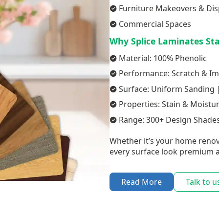
Furniture Makeovers & Dis
Commercial Spaces
Why Splice Laminates St
Material: 100% Phenolic
Performance: Scratch & Im
Surface: Uniform Sanding |
Properties: Stain & Moistu
Range: 300+ Design Shades
Whether it’s your home renov
every surface look premium a
Read More
Talk to u