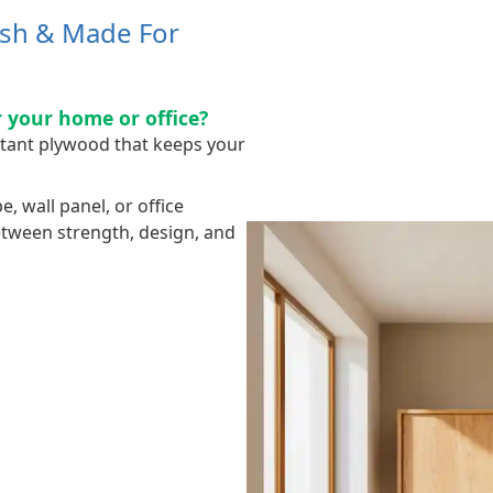
ish & Made For
 your home or office?
stant plywood that keeps your
 wall panel, or office
between strength, design, and