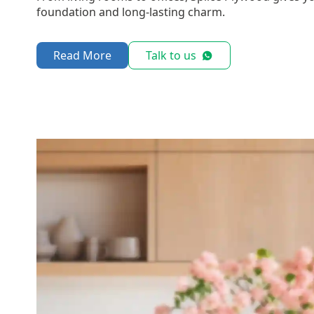
foundation and long-lasting charm.
Read More
Talk to us