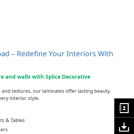
ad – Redefine Your Interiors With
ure and walls with Splice Decorative
 and textures, our laminates offer lasting beauty,
ery interior style.
ts & Tables
ters