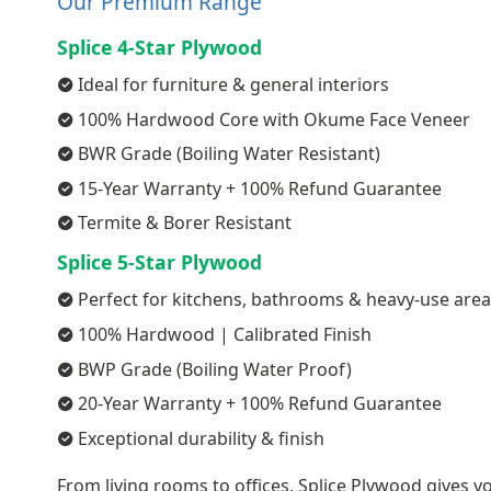
Our Premium Range
Splice 4-Star Plywood
Ideal for furniture & general interiors
100% Hardwood Core with Okume Face Veneer
BWR Grade (Boiling Water Resistant)
15-Year Warranty + 100% Refund Guarantee
Termite & Borer Resistant
Splice 5-Star Plywood
Perfect for kitchens, bathrooms & heavy-use are
100% Hardwood | Calibrated Finish
BWP Grade (Boiling Water Proof)
20-Year Warranty + 100% Refund Guarantee
Exceptional durability & finish
From living rooms to offices, Splice Plywood gives yo