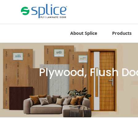
About Splice
Products
Plywood, Flush Do