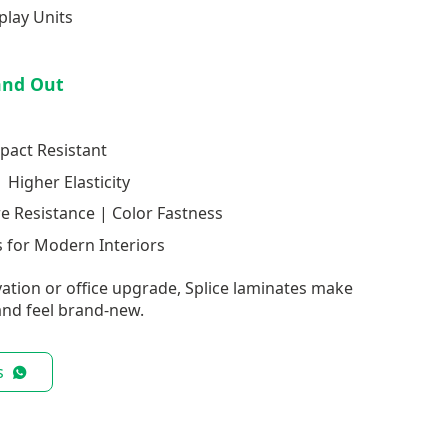
play Units
and Out
pact Resistant
 Higher Elasticity
re Resistance | Color Fastness
 for Modern Interiors
ation or office upgrade, Splice laminates make
nd feel brand-new.
s