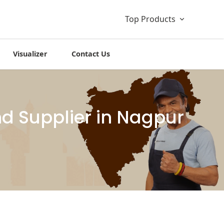
Top Products
Visualizer
Contact Us
d Supplier in Nagpur