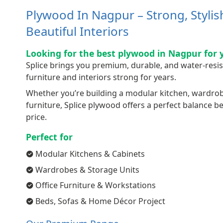
Plywood In Nagpur – Strong, Styli
Beautiful Interiors
Looking for the best plywood in Nagpur for 
Splice brings you premium, durable, and water-resi
furniture and interiors strong for years.
Whether you’re building a modular kitchen, wardrobe,
furniture, Splice plywood offers a perfect balance 
price.
Perfect for
Modular Kitchens & Cabinets
Wardrobes & Storage Units
Office Furniture & Workstations
Beds, Sofas & Home Décor Project