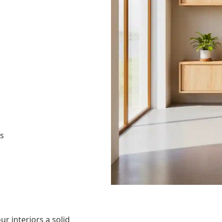
as
ur interiors a solid