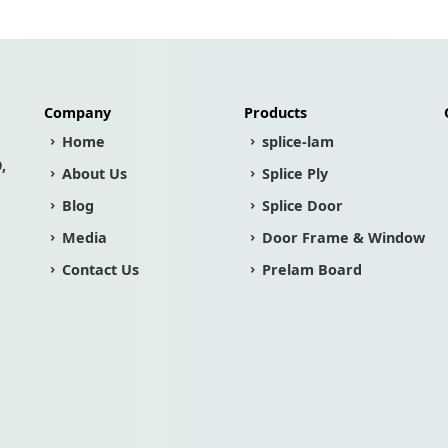
Company
Products
Home
splice-lam
,
About Us
Splice Ply
Blog
Splice Door
Media
Door Frame & Window
Contact Us
Prelam Board