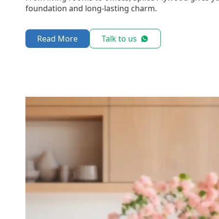
foundation and long-lasting charm.
Read More
Talk to us