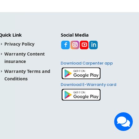
Quick Link
Social Media
Privacy Policy
Warranty Content
insurance
Download Carpenter app
Warranty Terms and
Conditions
Download E-Warranty card