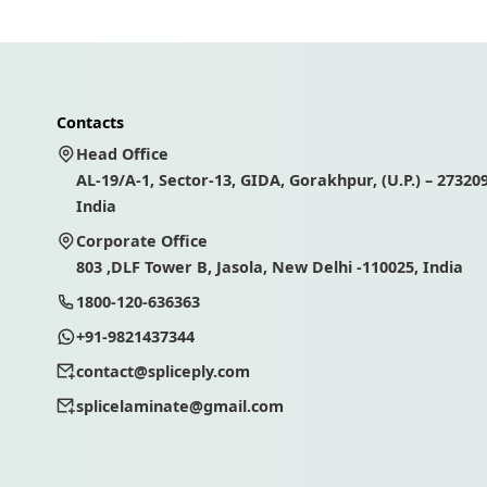
Contacts
Head Office
AL-19/A-1, Sector-13, GIDA, Gorakhpur, (U.P.) – 273209
India
Corporate Office
803 ,DLF Tower B, Jasola, New Delhi -110025, India
1800-120-636363
+91-9821437344
contact@spliceply.com
splicelaminate@gmail.com