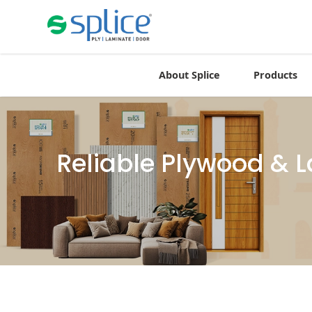
About Splice
Products
Reliable Plywood & 