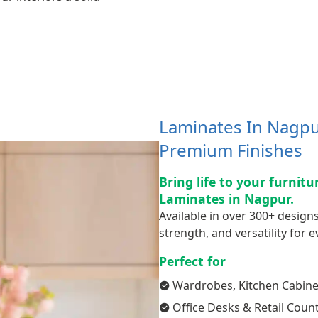
Laminates In Nagpur
Premium Finishes
Bring life to your furnit
Laminates in Nagpur.
Available in over 300+ designs
strength, and versatility for ev
Perfect for
Wardrobes, Kitchen Cabine
Office Desks & Retail Coun