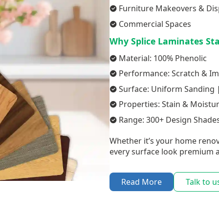
Furniture Makeovers & Dis
Commercial Spaces
Why Splice Laminates St
Material: 100% Phenolic
Performance: Scratch & Im
Surface: Uniform Sanding |
Properties: Stain & Moistu
Range: 300+ Design Shades
Whether it’s your home renov
every surface look premium a
Read More
Talk to u