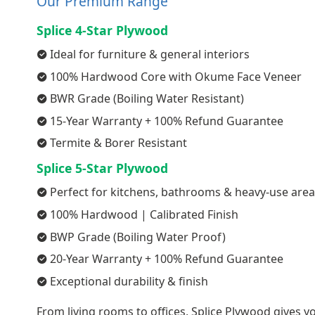
Our Premium Range
Splice 4-Star Plywood
Ideal for furniture & general interiors
100% Hardwood Core with Okume Face Veneer
BWR Grade (Boiling Water Resistant)
15-Year Warranty + 100% Refund Guarantee
Termite & Borer Resistant
Splice 5-Star Plywood
Perfect for kitchens, bathrooms & heavy-use are
100% Hardwood | Calibrated Finish
BWP Grade (Boiling Water Proof)
20-Year Warranty + 100% Refund Guarantee
Exceptional durability & finish
From living rooms to offices, Splice Plywood gives yo