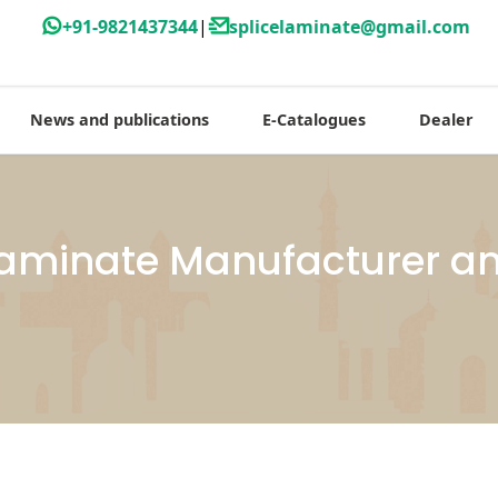
+91-9821437344
|
splicelaminate@gmail.com
News and publications
E-Catalogues
Dealer
Laminate Manufacturer an