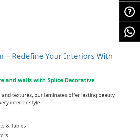
 – Redefine Your Interiors With
ure and walls with Splice Decorative
 and textures, our laminates offer lasting beauty,
ery interior style.
ts & Tables
ters