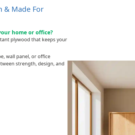
sh & Made For
your home or office?
stant plywood that keeps your
 wall panel, or office
between strength, design, and