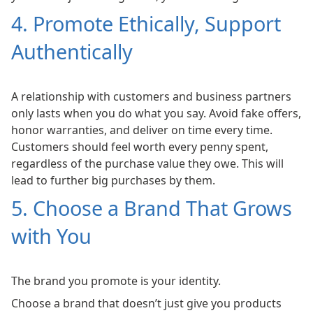
4. Promote Ethically, Support
Authentically
A relationship with customers and business partners
only lasts when you do what you say. Avoid fake offers,
honor warranties, and deliver on time every time.
Customers should feel worth every penny spent,
regardless of the purchase value they owe. This will
lead to further big purchases by them.
5. Choose a Brand That Grows
with You
The brand you promote is your identity.
Choose a brand that doesn’t just give you products