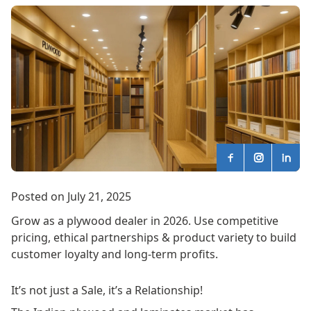
Posted on July 21, 2025
Grow as a plywood dealer in 2026. Use competitive
pricing, ethical partnerships & product variety to build
customer loyalty and long-term profits.
It’s not just a Sale, it’s a Relationship!