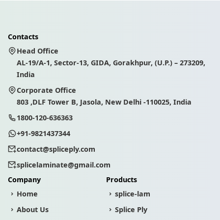
Contacts
Head Office
AL-19/A-1, Sector-13, GIDA, Gorakhpur, (U.P.) – 273209,
India
Corporate Office
803 ,DLF Tower B, Jasola, New Delhi -110025, India
1800-120-636363
+91-9821437344
contact@spliceply.com
splicelaminate@gmail.com
Company
Products
Home
splice-lam
About Us
Splice Ply