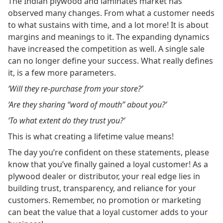
The Indian plywood and laminates market has
observed many changes. From what a customer needs
to what sustains with time, and a lot more! It is about
margins and meanings to it. The expanding dynamics
have increased the competition as well. A single sale
can no longer define your success. What really defines
it, is a few more parameters.
‘Will they re-purchase from your store?’
‘Are they sharing “word of mouth” about you?’
‘To what extent do they trust you?’
This is what creating a lifetime value means!
The day you’re confident on these statements, please
know that you’ve finally gained a loyal customer! As a
plywood dealer or distributor, your real edge lies in
building trust, transparency, and reliance for your
customers. Remember, no promotion or marketing
can beat the value that a loyal customer adds to your