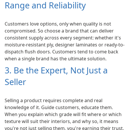
Range and Reliability
Customers love options, only when quality is not
compromised. So choose a brand that can deliver
consistent supply across every segment: whether it's
moisture-resistant ply, designer laminates or ready-to-
dispatch flush doors. Customers tend to come back
when a single brand has the ultimate solution.
3. Be the Expert, Not Just a
Seller
Selling a product requires complete and real
knowledge of it. Guide customers, educate them.
When you explain which grade will fit where or which
texture will suit their interiors, and why so, it means
you're not just selling them, you're earning their trust.