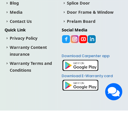
Blog
Splice Door
Media
Door Frame & Window
Contact Us
Prelam Board
Quick Link
Social Media
Privacy Policy
Warranty Content
insurance
Download Carpenter app
Warranty Terms and
Conditions
Download E-Warranty card