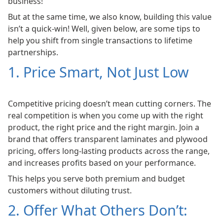
business!
But at the same time, we also know, building this value
isn’t a quick-win! Well, given below, are some tips to
help you shift from single transactions to lifetime
partnerships.
1. Price Smart, Not Just Low
Competitive pricing doesn’t mean cutting corners. The
real competition is when you come up with the right
product, the right price and the right margin. Join a
brand that offers transparent laminates and plywood
pricing, offers long-lasting products across the range,
and increases profits based on your performance.
This helps you serve both premium and budget
customers without diluting trust.
2. Offer What Others Don’t: