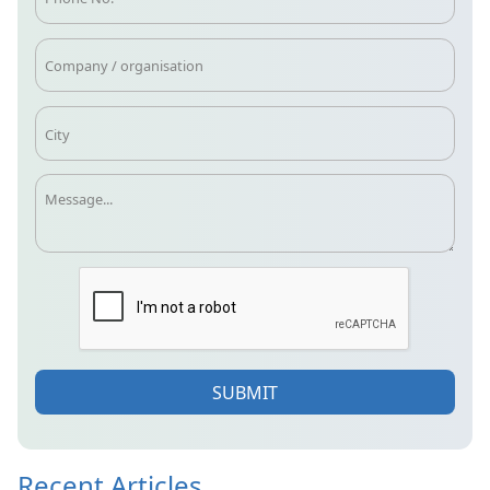
SUBMIT
Recent Articles