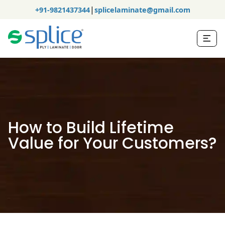
|
+91-9821437344
splicelaminate@gmail.com
How to Build Lifetime
Value for Your Customers?