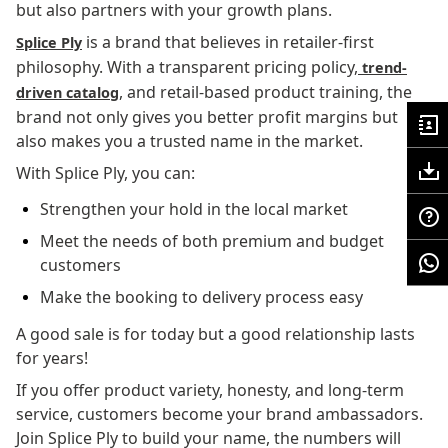
but also partners with your growth plans.
is a brand that believes in retailer-first
Splice Ply
philosophy. With a transparent pricing policy,
trend-
, and retail-based product training, the
driven catalog
brand not only gives you better profit margins but
also makes you a trusted name in the market.
With Splice Ply, you can:
Strengthen your hold in the local market
Meet the needs of both premium and budget
customers
Make the booking to delivery process easy
A good sale is for today but a good relationship lasts
for years!
If you offer product variety, honesty, and long-term
service, customers become your brand ambassadors.
Join Splice Ply to build your name, the numbers will