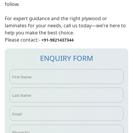
follow.
For expert guidance and the right plywood or
laminates for your needs, call us today—we’re here to
help you make the best choice.
Please contact:-
+91-9821437344
ENQUIRY FORM