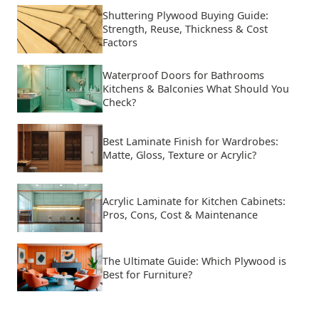
Shuttering Plywood Buying Guide:
Strength, Reuse, Thickness & Cost
Factors
Waterproof Doors for Bathrooms
Kitchens & Balconies What Should You
Check?
Best Laminate Finish for Wardrobes:
Matte, Gloss, Texture or Acrylic?
Acrylic Laminate for Kitchen Cabinets:
Pros, Cons, Cost & Maintenance
The Ultimate Guide: Which Plywood is
Best for Furniture?