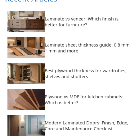
Laminate vs veneer: Which finish is
better for furniture?
Laminate sheet thickness guide: 0.8 mm,
1 mm and more
Best plywood thickness for wardrobes,
shelves and shutters
Plywood vs MDF for kitchen cabinets:
Which is better?
Modern Laminated Doors: Finish, Edge,
Core and Maintenance Checklist