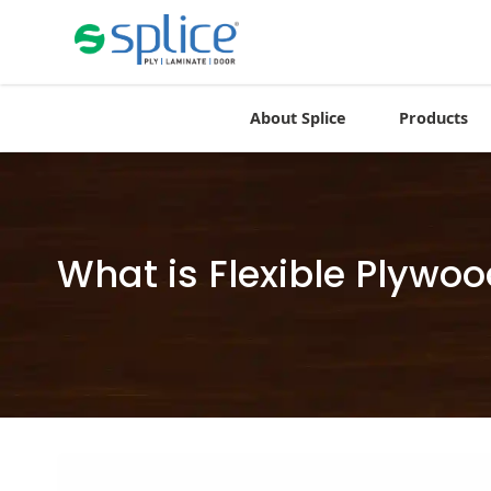
About Splice
Products
What is Flexible Plywo