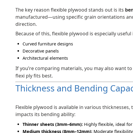
The key reason flexible plywood stands out is its
ben
manufactured—using specific grain orientations and 
direction.
Because of this, flexible plywood is especially useful 
Curved furniture designs
Decorative panels
Architectural elements
If you’re comparing materials, you may also want to
flexi ply fits best.
Thickness and Bending Capac
Flexible plywood is available in various thicknesses,
impacts its bending ability:
Thinner sheets (3mm–6mm):
Highly flexible, ideal for
Medium thickness (8mm–12mm):
Moderate flexibility