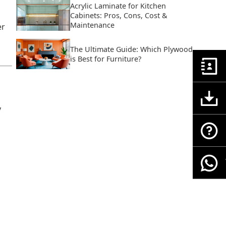
Acrylic Laminate for Kitchen
Cabinets: Pros, Cons, Cost &
Maintenance
er
The Ultimate Guide: Which Plywood
is Best for Furniture?
y