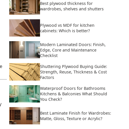
Best plywood thickness for
wardrobes, shelves and shutters
Plywood vs MDF for kitchen
cabinets: Which is better?
Modern Laminated Doors: Finish,
Edge, Core and Maintenance
Checklist
e
Shuttering Plywood Buying Guide:
Strength, Reuse, Thickness & Cost
Factors
Waterproof Doors for Bathrooms
Kitchens & Balconies What Should
You Check?
y
Best Laminate Finish for Wardrobes:
Matte, Gloss, Texture or Acrylic?