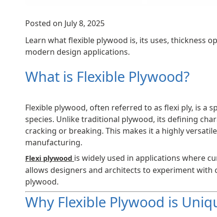
Posted on July 8, 2025
Learn what flexible plywood is, its uses, thickness op
modern design applications.
What is Flexible Plywood?
Flexible plywood, often referred to as flexi ply, is
species. Unlike traditional plywood, its defining char
cracking or breaking. This makes it a highly versatil
manufacturing.
is widely used in applications where cu
Flexi plywood
allows designers and architects to experiment with c
plywood.
Why Flexible Plywood is Uniq