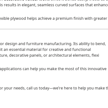
is results in elegant, seamless curved surfaces that enhanc
exible plywood helps achieve a premium finish with greater
r design and furniture manufacturing. Its ability to bend,
it an essential material for creative and functional
ure, decorative panels, or architectural elements, flexi
applications can help you make the most of this innovative
for your needs, call us today—we’re here to help you make 