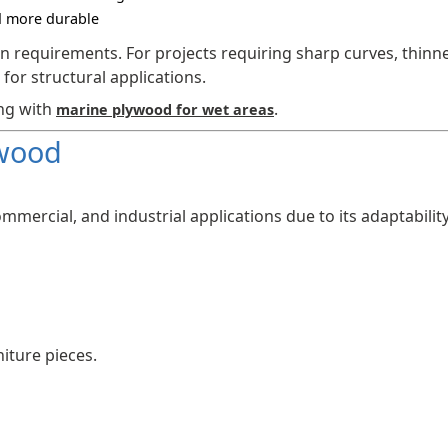
d more durable
 requirements. For projects requiring sharp curves, thinn
 for structural applications.
ing with
.
marine plywood for wet areas
ywood
ommercial, and industrial applications due to its adaptabilit
iture pieces.