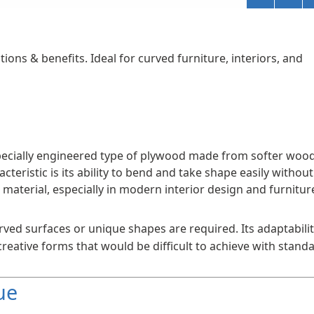
tions & benefits. Ideal for curved furniture, interiors, and
 a specially engineered type of plywood made from softer woo
acteristic is its ability to bend and take shape easily without
e material, especially in modern interior design and furnitur
rved surfaces or unique shapes are required. Its adaptabili
reative forms that would be difficult to achieve with stand
ue