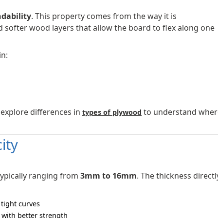
dability
. This property comes from the way it is
softer wood layers that allow the board to flex along one
in:
 explore differences in
to understand wher
types of plywood
ity
 typically ranging from
3mm to 16mm
. The thickness directl
 tight curves
 with better strength