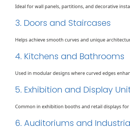
Ideal for wall panels, partitions, and decorative insta
3. Doors and Staircases
Helps achieve smooth curves and unique architectur
4. Kitchens and Bathrooms
Used in modular designs where curved edges enhanc
5. Exhibition and Display Uni
Common in exhibition booths and retail displays for 
6. Auditoriums and Industria