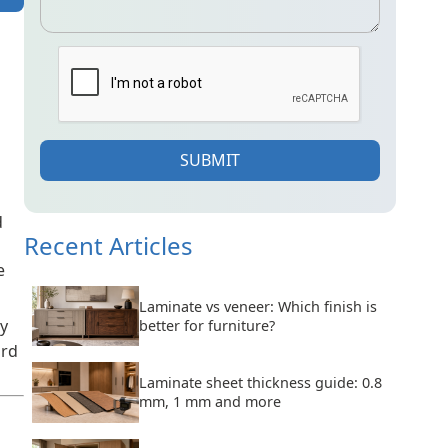
SUBMIT
d
Recent Articles
e
Laminate vs veneer: Which finish is
ty
better for furniture?
ard
Laminate sheet thickness guide: 0.8
mm, 1 mm and more