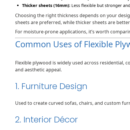
Thicker sheets (16mm):
Less flexible but stronger an
Choosing the right thickness depends on your design
sheets are preferred, while thicker sheets are better
For moisture-prone applications, it’s worth compar
Common Uses of Flexible Pl
Flexible plywood is widely used across residential, c
and aesthetic appeal.
1. Furniture Design
Used to create curved sofas, chairs, and custom furn
2. Interior Décor