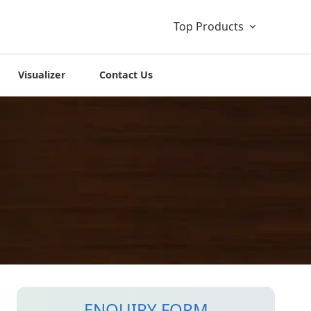
Top Products
Visualizer
Contact Us
ENQUIRY FORM