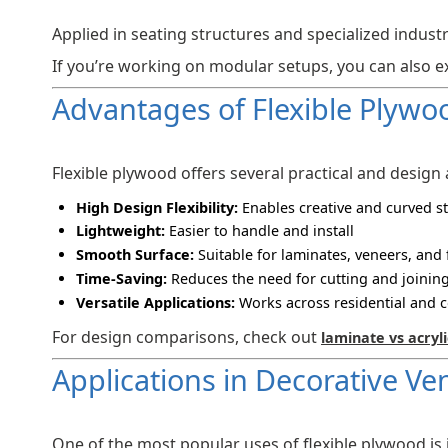
Applied in seating structures and specialized industr
If you’re working on modular setups, you can also 
Advantages of Flexible Plywo
Flexible plywood offers several practical and design
High Design Flexibility:
Enables creative and curved s
Lightweight:
Easier to handle and install
Smooth Surface:
Suitable for laminates, veneers, and 
Time-Saving:
Reduces the need for cutting and joining
Versatile Applications:
Works across residential and 
For design comparisons, check out
laminate vs acryli
Applications in Decorative Ve
One of the most popular uses of flexible plywood is