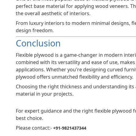
perfect base material for applying wood veneers. Th
the overall aesthetic of interiors.
From luxury interiors to modern minimal designs, fl
design freedom.
Conclusion
Flexible plywood is a game-changer in modern interio
combined with its versatility and ease of use, makes 
applications. Whether you're designing curved furnit
plywood offers unmatched flexibility and efficiency.
Choosing the right thickness and understanding its 
material in your projects.
For expert guidance and the right flexible plywood 
best choice.
Please contact:-
+91-9821437344