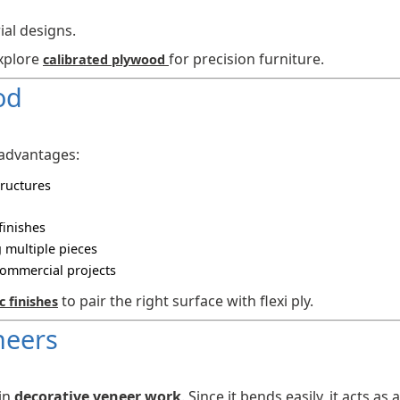
ial designs.
explore
for precision furniture.
calibrated plywood
od
 advantages:
tructures
finishes
 multiple pieces
commercial projects
to pair the right surface with flexi ply.
c finishes
neers
 in
decorative veneer work
. Since it bends easily, it acts as a