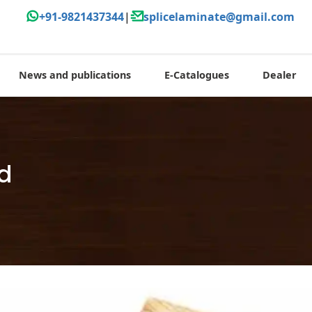
+91-9821437344
|
splicelaminate@gmail.com
News and publications
E-Catalogues
Dealer
od