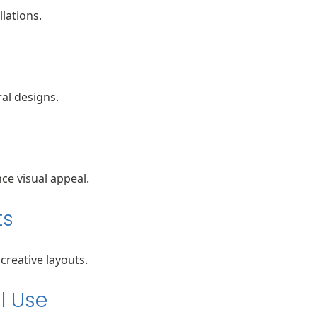
llations.
al designs.
e visual appeal.
ts
creative layouts.
l Use