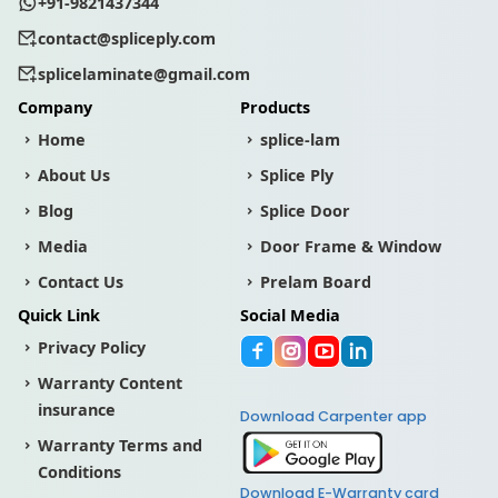
+91-9821437344
contact@spliceply.com
splicelaminate@gmail.com
Company
Products
Home
splice-lam
About Us
Splice Ply
Blog
Splice Door
Media
Door Frame & Window
Contact Us
Prelam Board
Quick Link
Social Media
Privacy Policy
Warranty Content
insurance
Download Carpenter app
Warranty Terms and
Conditions
Download E-Warranty card