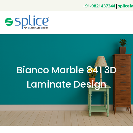
|
+91-9821437344
splice
Bianco Marble 841 3D
Laminate Design