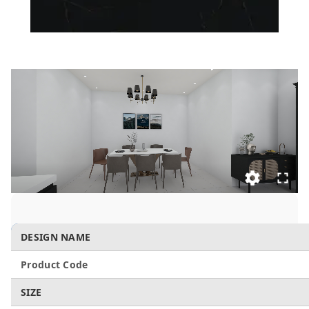
DESIGN NAME
Product Code
SIZE