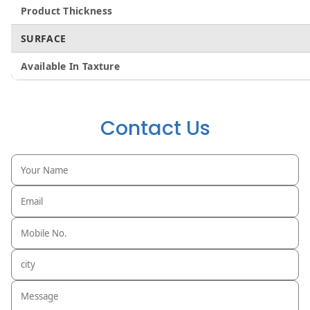
Product Thickness
SURFACE
Available In Taxture
Contact Us