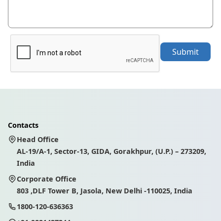
Submit
Contacts
Head Office
AL-19/A-1, Sector-13, GIDA, Gorakhpur, (U.P.) – 273209,
India
Corporate Office
803 ,DLF Tower B, Jasola, New Delhi -110025, India
1800-120-636363