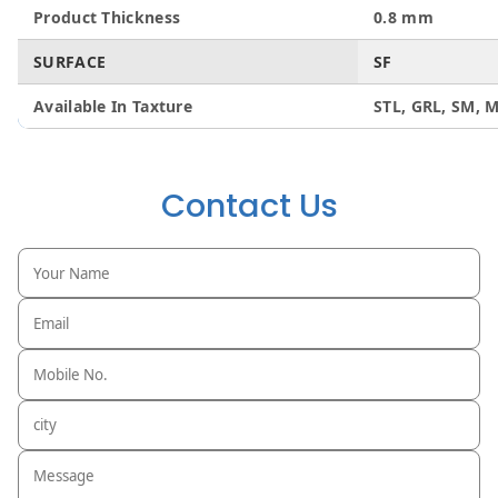
Product Thickness
0.8 mm
SURFACE
SF
Available In Taxture
STL, GRL, SM, M
Contact Us