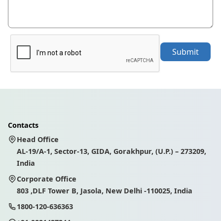
Submit
Contacts
Head Office
AL-19/A-1, Sector-13, GIDA, Gorakhpur, (U.P.) – 273209,
India
Corporate Office
803 ,DLF Tower B, Jasola, New Delhi -110025, India
1800-120-636363