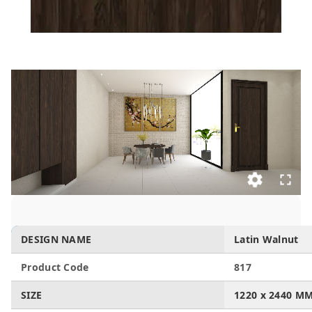
DESIGN NAME
Latin Walnut
Product Code
817
SIZE
1220 x 2440 M