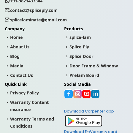
+91-9821437344
contact@spliceply.com
splicelaminate@gmail.com
Company
Products
Home
splice-lam
About Us
Splice Ply
Blog
Splice Door
Media
Door Frame & Window
Contact Us
Prelam Board
Quick Link
Social Media
Privacy Policy
Warranty Content
insurance
Download Carpenter app
Warranty Terms and
Conditions
Download E-Warranty card