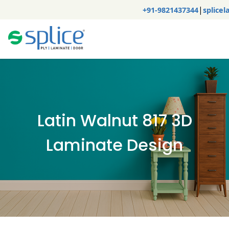
|
+91-9821437344
splice
Latin Walnut 817 3D
Laminate Design