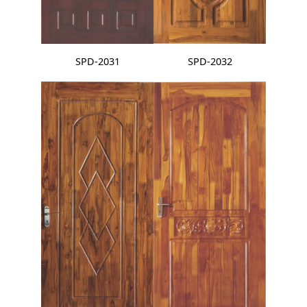
SPD-2031
SPD-2032