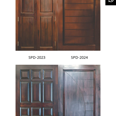
SPD-2023
SPD-2024