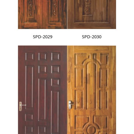
SPD-2029
SPD-2030