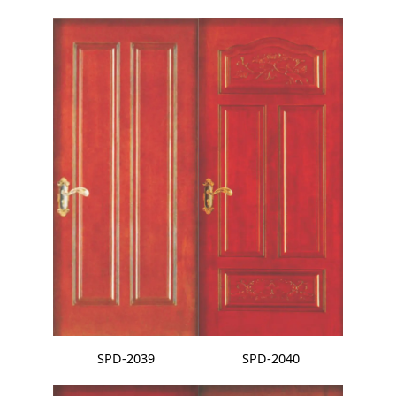
SPD-2039
SPD-2040