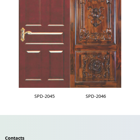
SPD-2045
SPD-2046
Contacts