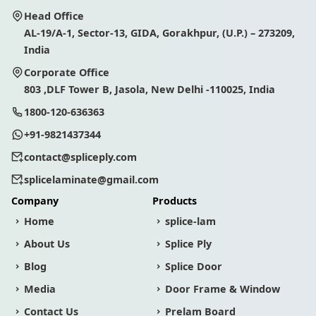
Head Office
AL-19/A-1, Sector-13, GIDA, Gorakhpur, (U.P.) – 273209,
India
Corporate Office
803 ,DLF Tower B, Jasola, New Delhi -110025, India
1800-120-636363
+91-9821437344
contact@spliceply.com
splicelaminate@gmail.com
Company
Products
Home
splice-lam
About Us
Splice Ply
Blog
Splice Door
Media
Door Frame & Window
Contact Us
Prelam Board