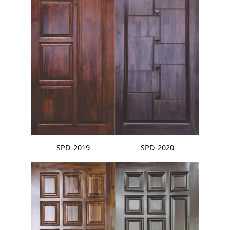
SPD-2019
SPD-2020