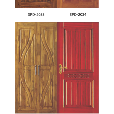
SPD-2033
SPD-2034