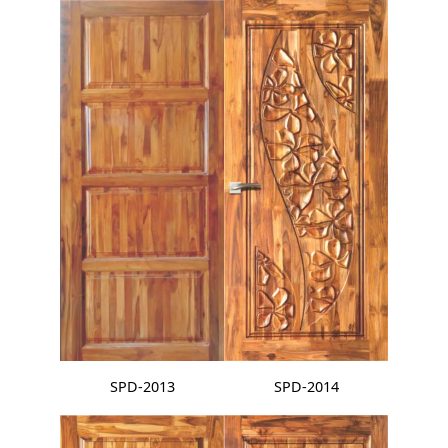
SPD-2013
SPD-2014