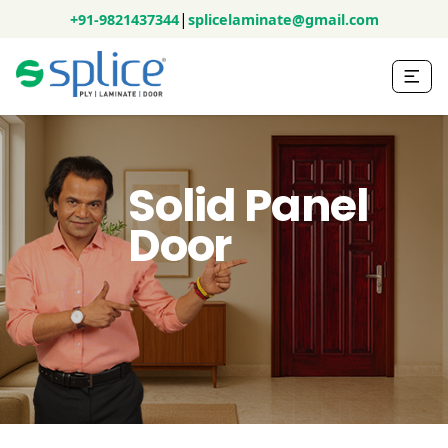
|
+91-9821437344
splicelaminate@gmail.com
Solid Panel
Door