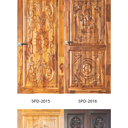
SPD-2015
SPD-2016