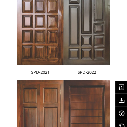
SPD-2021
SPD-2022