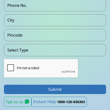
Submit
Instant Help
Talk to us
1800-120-636363