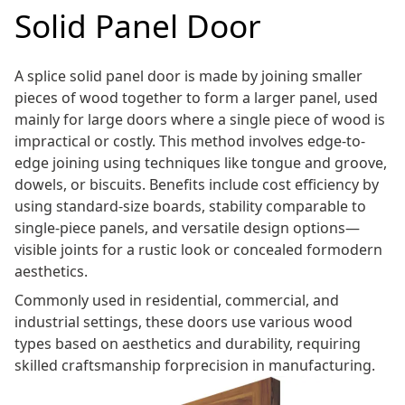
Solid Panel Door
A splice solid panel door is made by joining smaller
pieces of wood together to form a larger panel, used
mainly for large doors where a single piece of wood is
impractical or costly. This method involves edge-to-
edge joining using techniques like tongue and groove,
dowels, or biscuits. Benefits include cost efficiency by
using standard-size boards, stability comparable to
single-piece panels, and versatile design options—
visible joints for a rustic look or concealed formodern
aesthetics.
Commonly used in residential, commercial, and
industrial settings, these doors use various wood
types based on aesthetics and durability, requiring
skilled craftsmanship forprecision in manufacturing.