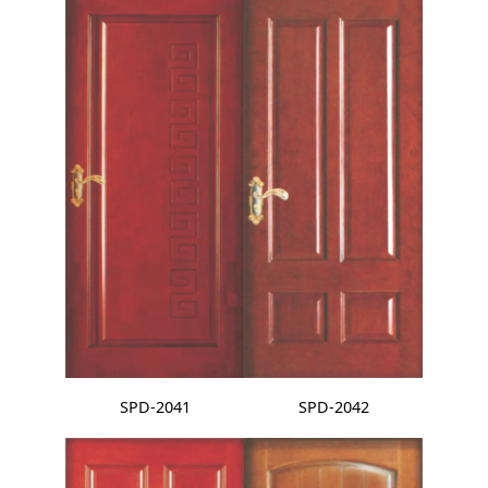
SPD-2041
SPD-2042