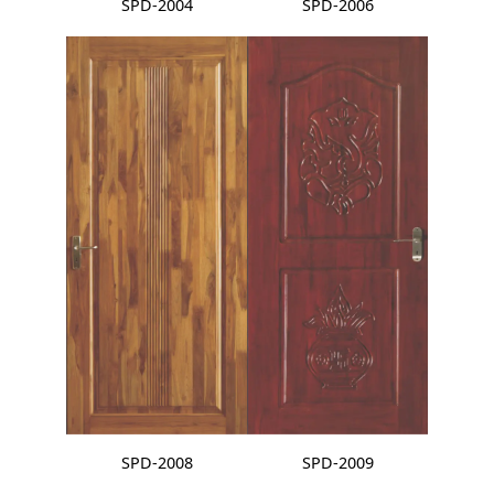
SPD-2004
SPD-2006
SPD-2008
SPD-2009