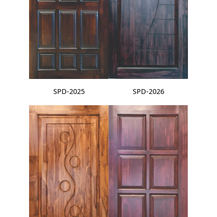
SPD-2025
SPD-2026