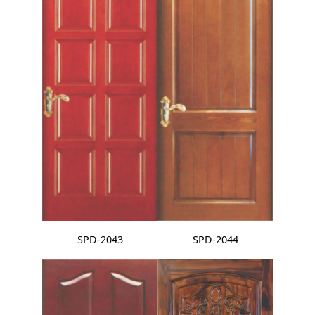
SPD-2043
SPD-2044