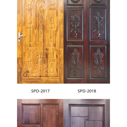
SPD-2017
SPD-2018