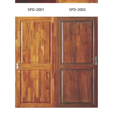
SPD-2001
SPD-2003