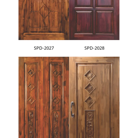
SPD-2027
SPD-2028