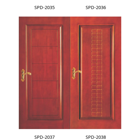
SPD-2035
SPD-2036
SPD-2037
SPD-2038