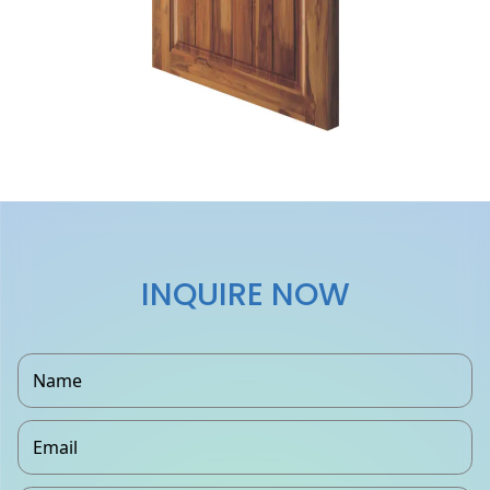
INQUIRE NOW