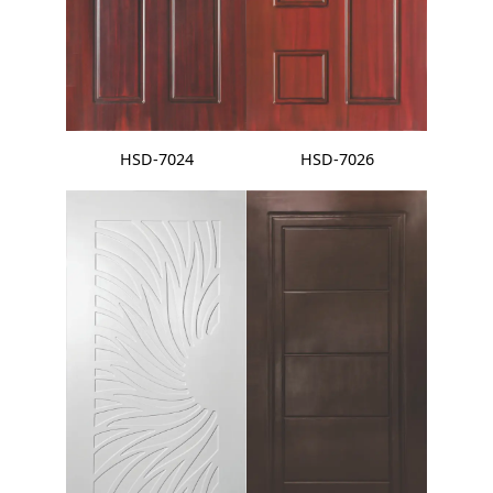
HSD-7024
HSD-7026