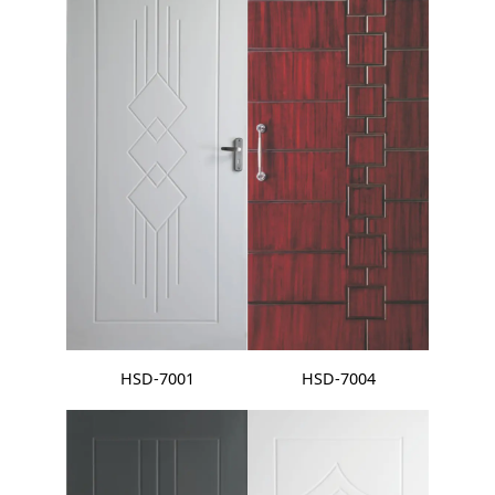
HSD-7001
HSD-7004