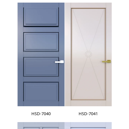
HSD-7040
HSD-7041