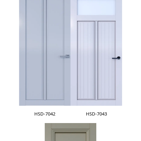
HSD-7042
HSD-7043