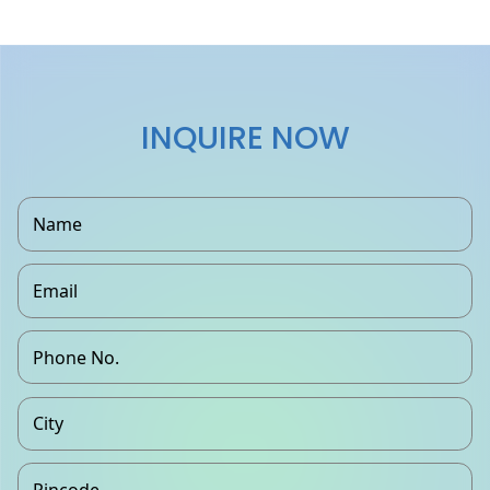
INQUIRE NOW