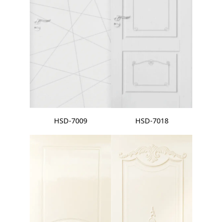
HSD-7009
HSD-7018