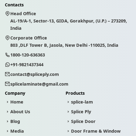
Contacts
Head Office
AL-19/A-1, Sector-13, GIDA, Gorakhpur, (U.P.) – 273209,
India
Corporate Office
803 ,DLF Tower B, Jasola, New Delhi -110025, India
1800-120-636363
+91-9821437344
contact@spliceply.com
splicelaminate@gmail.com
Company
Products
Home
splice-lam
About Us
Splice Ply
Blog
Splice Door
Media
Door Frame & Window