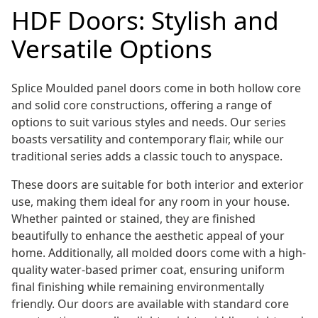
HDF Doors: Stylish and
Versatile Options
Splice Moulded panel doors come in both hollow core
and solid core constructions, offering a range of
options to suit various styles and needs. Our series
boasts versatility and contemporary flair, while our
traditional series adds a classic touch to anyspace.
These doors are suitable for both interior and exterior
use, making them ideal for any room in your house.
Whether painted or stained, they are finished
beautifully to enhance the aesthetic appeal of your
home. Additionally, all molded doors come with a high-
quality water-based primer coat, ensuring uniform
final finishing while remaining environmentally
friendly. Our doors are available with standard core