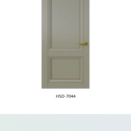
HSD-7044