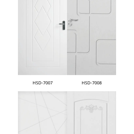
HSD-7007
HSD-7008