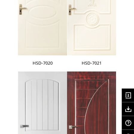
HSD-7020
HSD-7021