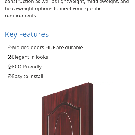
construction as well as lightweight, middleweight, and
heavyweight options to meet your specific
requirements.
Key Features
Molded doors HDF are durable
Elegant in looks
ECO Priendly
Easy to install