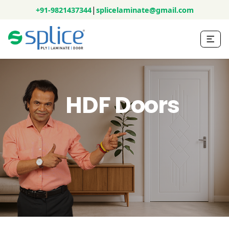
|
+91-9821437344
splicelaminate@gmail.com
HDF Doors