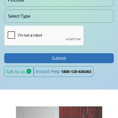
Submit
Instant Help
Talk to us
1800-120-636363