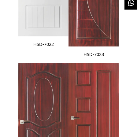
HSD-7022
HSD-7023