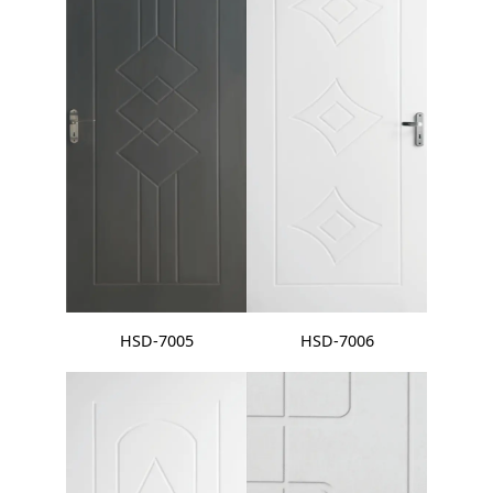
HSD-7005
HSD-7006