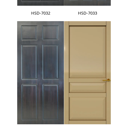
HSD-7032
HSD-7033