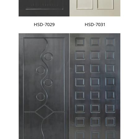
HSD-7029
HSD-7031