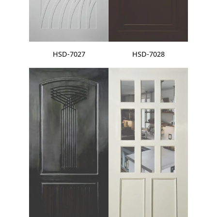
HSD-7027
HSD-7028