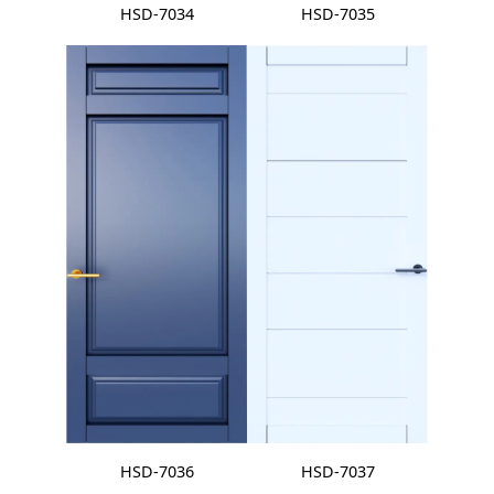
HSD-7034
HSD-7035
HSD-7036
HSD-7037